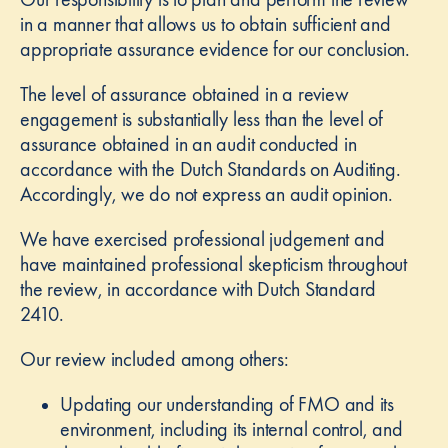
in a manner that allows us to obtain sufficient and
appropriate assurance evidence for our conclusion.
The level of assurance obtained in a review
engagement is substantially less than the level of
assurance obtained in an audit conducted in
accordance with the Dutch Standards on Auditing.
Accordingly, we do not express an audit opinion.
We have exercised professional judgement and
have maintained professional skepticism throughout
the review, in accordance with Dutch Standard
2410.
Our review included among others:
Updating our understanding of FMO and its
environment, including its internal control, and