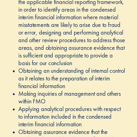
the applicable financial reporting framework,
in order to identify areas in the condensed
interim financial information where material
misstatements are likely to arise due to fraud
or error, designing and performing analytical
and other review procedures to address those
areas, and obtaining assurance evidence that
is sufficient and appropriate to provide a
basis for our conclusion
Obtaining an understanding of internal control
as it relates to the preparation of interim
financial information
Making inquiries of management and others
within FMO
Applying analytical procedures with respect
to information included in the condensed
interim financial information
Obtaining assurance evidence that the