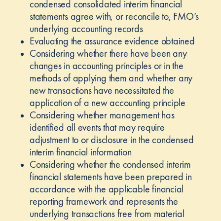
condensed consolidated interim financial
statements agree with, or reconcile to, FMO’s
underlying accounting records
Evaluating the assurance evidence obtained
Considering whether there have been any
changes in accounting principles or in the
methods of applying them and whether any
new transactions have necessitated the
application of a new accounting principle
Considering whether management has
identified all events that may require
adjustment to or disclosure in the condensed
interim financial information
Considering whether the condensed interim
financial statements have been prepared in
accordance with the applicable financial
reporting framework and represents the
underlying transactions free from material