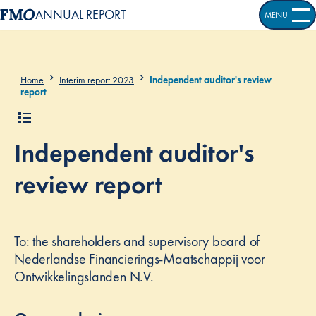
ANNUAL REPORT
MENU
OPEN S
Home
Interim report 2023
Independent auditor's review
report
Independent auditor's
review report
To: the shareholders and supervisory board of
Nederlandse Financierings-Maatschappij voor
Ontwikkelingslanden N.V.