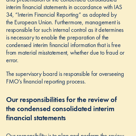
interim financial statements in accordance with IAS
34, “Interim Financial Reporting” as adopted by
the European Union. Furthermore, management is
responsible for such internal control as it determines
is necessary to enable the preparation of the
condensed interim financial information that is free
from material misstatement, whether due to fraud or
error.
The supervisory board is responsible for overseeing
FMO’s financial reporting process.
Our responsibilities for the review of
the condensed consolidated interim
financial statements
Our responsibility is to plan and perform the review