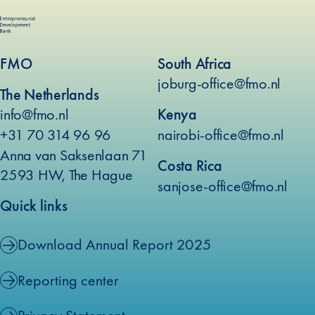
FMO
South Africa
joburg-office@fmo.nl
The Netherlands
info@fmo.nl
Kenya
+31 70 314 96 96
nairobi-office@fmo.nl
Anna van Saksenlaan 71
Costa Rica
2593 HW, The Hague
sanjose-office@fmo.nl
Quick links
Download Annual Report 2025
Reporting center