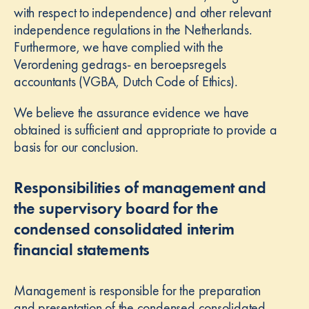
with respect to independence) and other relevant
independence regulations in the Netherlands.
Furthermore, we have complied with the
Verordening gedrags- en beroepsregels
accountants (VGBA, Dutch Code of Ethics).
We believe the assurance evidence we have
obtained is sufficient and appropriate to provide a
basis for our conclusion.
Responsibilities of management and
the supervisory board for the
condensed consolidated interim
financial statements
Management is responsible for the preparation
and presentation of the condensed consolidated