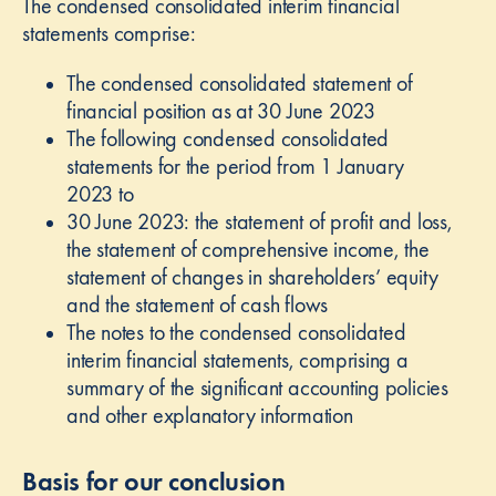
The condensed consolidated interim financial
statements comprise:
The condensed consolidated statement of
financial position as at 30 June 2023
The following condensed consolidated
statements for the period from 1 January
2023 to
30 June 2023: the statement of profit and loss,
the statement of comprehensive income, the
statement of changes in shareholders’ equity
and the statement of cash flows
The notes to the condensed consolidated
interim financial statements, comprising a
summary of the significant accounting policies
and other explanatory information
Basis for our conclusion