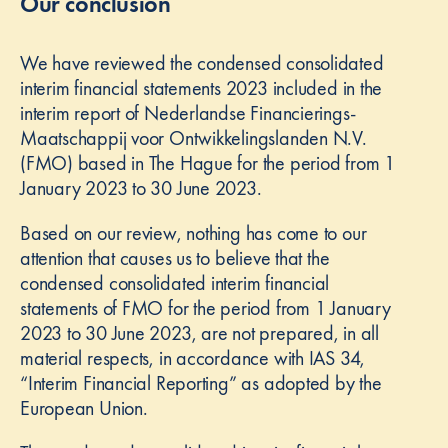
Our conclusion
We have reviewed the condensed consolidated
interim financial statements 2023 included in the
interim report of Nederlandse Financierings-
Maatschappij voor Ontwikkelingslanden N.V.
(FMO) based in The Hague for the period from 1
January 2023 to 30 June 2023.
Based on our review, nothing has come to our
attention that causes us to believe that the
condensed consolidated interim financial
statements of FMO for the period from 1 January
2023 to 30 June 2023, are not prepared, in all
material respects, in accordance with IAS 34,
“Interim Financial Reporting” as adopted by the
European Union.