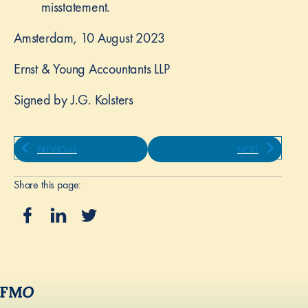
misstatement.
Amsterdam, 10 August 2023
Ernst & Young Accountants LLP
Signed by J.G. Kolsters
PREVIOUS
NEXT
Share this page: