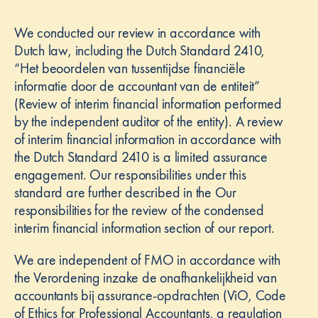
We conducted our review in accordance with
Dutch law, including the Dutch Standard 2410,
“Het beoordelen van tussentijdse financiële
informatie door de accountant van de entiteit”
(Review of interim financial information performed
by the independent auditor of the entity). A review
of interim financial information in accordance with
the Dutch Standard 2410 is a limited assurance
engagement. Our responsibilities under this
standard are further described in the Our
responsibilities for the review of the condensed
interim financial information section of our report.
We are independent of FMO in accordance with
the Verordening inzake de onafhankelijkheid van
accountants bij assurance-opdrachten (ViO, Code
of Ethics for Professional Accountants, a regulation