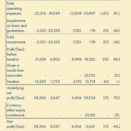
Total
operating
expenses
-22,216
-18,049
-13,808
-25,907
-1,412
-81,392
Impairments
on loans and
guarantees
-3,335
-23,330
-7,521
-118
212
-34,092
Total
impairments
-3,335
-23,330
-7,521
-118
212
-34,092
Profit/(loss)
before
taxation
51,626
6,802
8,498
-18,262
233
48,897
Share in
results from
associates
-
-
-
32,102
-
32,102
Taxation
-13,320
-1,755
-2,192
15,714
-60
-1,613
Underlying
net
profit/(loss)
38,306
5,047
6,306
29,554
173
79,386
Currency
effect equity
investments
-
-
-
-35,185
-
-35,185
Net
profit/(loss)
38,306
5,047
6,306
-5,631
173
44,201