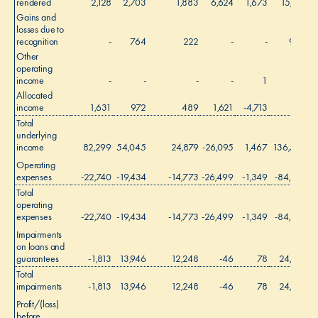
rendered
2,128
2,703
1,883
6,624
1,673
15,011
Gains and
losses due to
recognition
-
764
222
-
-
986
Other
operating
income
-
-
-
-
1
1
Allocated
income
1,631
972
489
1,621
-4,713
-
Total
underlying
income
82,299
54,045
24,879
-26,095
1,467
136,595
Operating
expenses
-22,740
-19,434
-14,773
-26,499
-1,349
-84,795
Total
operating
expenses
-22,740
-19,434
-14,773
-26,499
-1,349
-84,795
Impairments
on loans and
guarantees
-1,813
13,946
12,248
-46
78
24,413
Total
impairments
-1,813
13,946
12,248
-46
78
24,413
Profit/(loss)
before