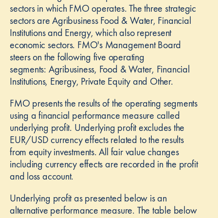
e
sectors in which FMO operates. The three strategic
sectors are Agribusiness Food & Water, Financial
Institutions and Energy, which also represent
economic sectors. FMO's Management Board
steers on the following five operating
l
segments: Agribusiness, Food & Water, Financial
Institutions, Energy, Private Equity and Other.
FMO presents the results of the operating segments
using a financial performance measure called
underlying profit. Underlying profit excludes the
EUR/USD currency effects related to the results
from equity investments. All fair value changes
including currency effects are recorded in the profit
and loss account.
Underlying profit as presented below is an
alternative performance measure. The table below