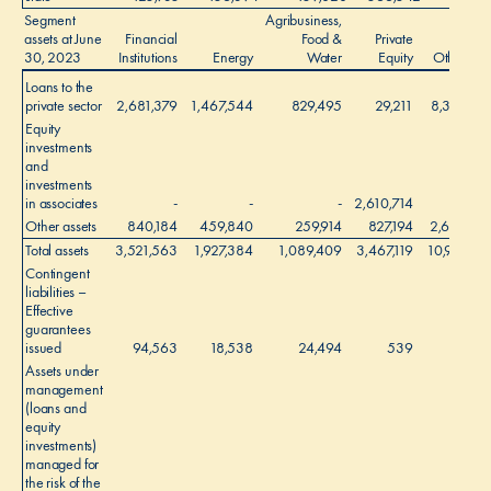
Segment
Agribusiness,
assets at June
Financial
Food &
Private
30, 2023
Institutions
Energy
Water
Equity
Other
Loans to the
private sector
2,681,379
1,467,544
829,495
29,211
8,307
Equity
investments
and
investments
in associates
-
-
-
2,610,714
-
Other assets
840,184
459,840
259,914
827,194
2,603
Total assets
3,521,563
1,927,384
1,089,409
3,467,119
10,910
1
Contingent
liabilities –
Effective
guarantees
issued
94,563
18,538
24,494
539
-
Assets under
management
(loans and
equity
investments)
managed for
the risk of the