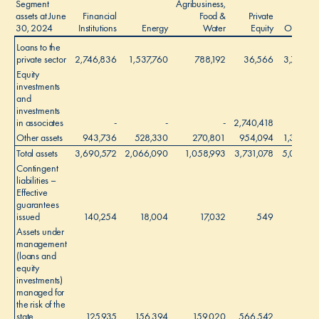
Segment
Agribusiness,
assets at June
Financial
Food &
Private
30, 2024
Institutions
Energy
Water
Equity
Other
Loans to the
private sector
2,746,836
1,537,760
788,192
36,566
3,793
Equity
investments
and
investments
in associates
-
-
-
2,740,418
-
Other assets
943,736
528,330
270,801
954,094
1,303
Total assets
3,690,572
2,066,090
1,058,993
3,731,078
5,096
1
Contingent
liabilities –
Effective
guarantees
issued
140,254
18,004
17,032
549
-
Assets under
management
(loans and
equity
investments)
managed for
the risk of the
state
125,935
156,394
159,020
566,542
-