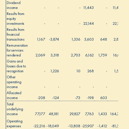
Dividend
income
-
-
-
11,443
-
11,443
Results from
equity
investments
-
-
-
22,144
-
22,144
Results from
financial
transactions
1,167
-3,874
1,336
3,603
648
2,880
Remuneration
for services
rendered
2,069
3,318
2,703
6,162
1,759
16,011
Gains and
losses due to
recognition
-
1,226
10
268
-
1,504
Other
operating
income
-
-
-
-
-
-
Allocated
income
-208
-124
-73
-198
603
-
Total
underlying
income
77,177
48,181
29,827
7,763
1,433
164,381
Operating
expenses
-22,216
-18,049
-13,808
-25,907
-1,412
-81,392