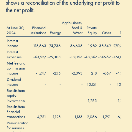
shows a reconciliation of the underlying net profit to
the net profit.
Agribusiness,
At June 30,
Financial
Food &
Private
2024
Institutions
Energy
Water
Equity
Other
Total
Interest
income
118,663
74,736
36,608
1,982
38,349
270,338
Interest
expenses
-43,627
-26,003
-13,063
-43,342
-34,967
-161,002
Net fee and
commission
income
-1,247
-255
-2,393
218
-667
-4,344
Dividend
income
-
-
-
10,151
-
10,151
Results from
equity
investments
-
-
-
-1,283
-
-1,283
Results from
financial
transactions
4,751
1,128
1,133
-2,066
1,791
6,737
Remuneration
for services