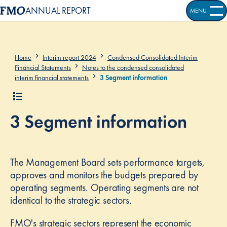
ANNUAL REPORT
MENU
OPEN S
Home
Interim report 2024
Condensed Consolidated Interim
Financial Statements
Notes to the condensed consolidated
interim financial statements
3 Segment information
3 Segment information
The Management Board sets performance targets,
approves and monitors the budgets prepared by
operating segments. Operating segments are not
identical to the strategic sectors.
FMO's strategic sectors represent the economic