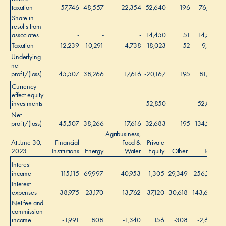
taxation
57,746
48,557
22,354
-52,640
196
76,213
Share in
results from
associates
-
-
-
14,450
51
14,501
Taxation
-12,239
-10,291
-4,738
18,023
-52
-9,297
Underlying
net
profit/(loss)
45,507
38,266
17,616
-20,167
195
81,417
Currency
effect equity
investments
-
-
-
52,850
-
52,850
Net
profit/(loss)
45,507
38,266
17,616
32,683
195
134,267
Agribusiness,
At June 30,
Financial
Food &
Private
2023
Institutions
Energy
Water
Equity
Other
Total
Interest
income
115,115
69,997
40,953
1,305
29,349
256,719
Interest
expenses
-38,975
-23,170
-13,762
-37,120
-30,618
-143,645
Net fee and
commission
income
-1,991
808
-1,340
156
-308
-2,675