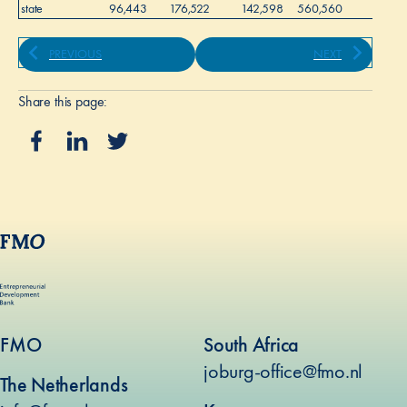
state
96,443
176,522
142,598
560,560
-
PREVIOUS
NEXT
Share this page:
FMO
South Africa
joburg-office@fmo.nl
The Netherlands