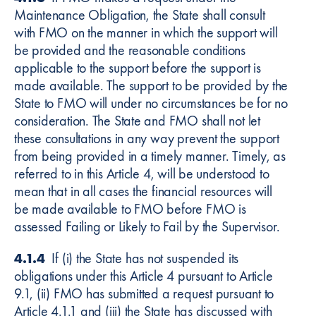
Maintenance Obligation, the State shall consult
with FMO on the manner in which the support will
be provided and the reasonable conditions
applicable to the support before the support is
made available. The support to be provided by the
State to FMO will under no circumstances be for no
consideration. The State and FMO shall not let
these consultations in any way prevent the support
from being provided in a timely manner. Timely, as
referred to in this Article 4, will be understood to
mean that in all cases the financial resources will
be made available to FMO before FMO is
assessed Failing or Likely to Fail by the Supervisor.
4.1.4
If (i) the State has not suspended its
obligations under this Article 4 pursuant to Article
9.1, (ii) FMO has submitted a request pursuant to
Article 4.1.1 and (iii) the State has discussed with