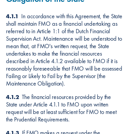
4.1.1
In accordance with this Agreement, the State
shall maintain FMO as a financial undertaking as
referred to in Article 1:1 of the Dutch Financial
Supervision Act. Maintenance will be understood to
mean that, at FMO's written request, the State
undertakes to make the financial resources
described in Article 4.1.2 available to FMO if it is
reasonably foreseeable that FMO will be assessed
Failing or Likely to Fail by the Supervisor (the
Maintenance Obligation).
4.1.2
The financial resources provided by the
State under Article 4.1.1 to FMO upon written
request will be at least sufficient for FMO to meet
the Prudential Requirements.
4.1.3
If FMO makes a request under the