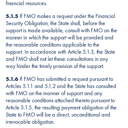
financial resources.
5.1.5
If FMO makes a request under the Financial
Security Obligation, the State shall, before the
support is made available, consult with FMO on the
manner in which the support will be provided and
the reasonable conditions applicable to the
support. In accordance with Article 5.1.3, the State
and FMO shall not let these consultations in any
way hinder the timely provision of the support.
5.1.6
If FMO has submitted a request pursuant to
Articles 5.1.1 and 5.1.2 and the State has consulted
with FMO on the manner of support and any
reasonable conditions attached thereto pursuant to
Article 5.1.5, the resulting payment obligation of the
State to FMO will be a direct, unconditional and
irrevocable obligation.