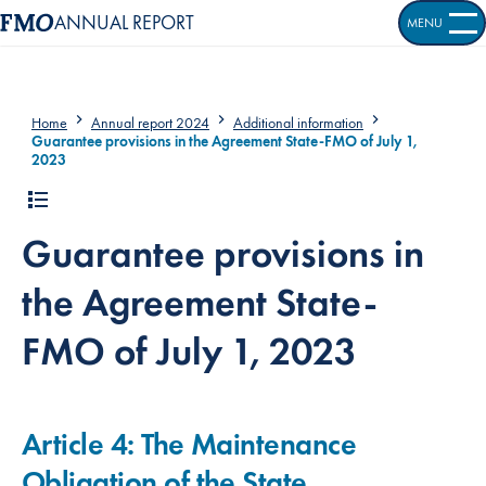
ANNUAL REPORT
MENU
OPEN S
Home
Annual report 2024
Additional information
Guarantee provisions in the Agreement State-FMO of July 1,
2023
Guarantee provisions in
the Agreement State-
FMO of July 1, 2023
Article 4: The Maintenance
Obligation of the State