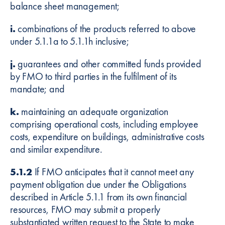
balance sheet management;
i.
combinations of the products referred to above
under 5.1.1a to 5.1.1h inclusive;
j.
guarantees and other committed funds provided
by FMO to third parties in the fulfilment of its
mandate; and
k.
maintaining an adequate organization
comprising operational costs, including employee
costs, expenditure on buildings, administrative costs
and similar expenditure.
5.1.2
If FMO anticipates that it cannot meet any
payment obligation due under the Obligations
described in Article 5.1.1 from its own financial
resources, FMO may submit a properly
substantiated written request to the State to make