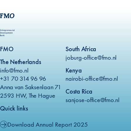
FMO
South Africa
joburg-office@fmo.nl
The Netherlands
info@fmo.nl
Kenya
+31 70 314 96 96
nairobi-office@fmo.nl
Anna van Saksenlaan 71
Costa Rica
2593 HW, The Hague
sanjose-office@fmo.nl
Quick links
Download Annual Report 2025