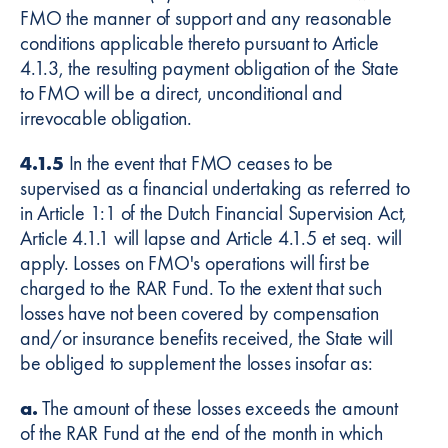
FMO the manner of support and any reasonable
conditions applicable thereto pursuant to Article
4.1.3, the resulting payment obligation of the State
to FMO will be a direct, unconditional and
irrevocable obligation.
4.1.5
In the event that FMO ceases to be
supervised as a financial undertaking as referred to
in Article 1:1 of the Dutch Financial Supervision Act,
Article 4.1.1 will lapse and Article 4.1.5 et seq. will
apply. Losses on FMO's operations will first be
charged to the RAR Fund. To the extent that such
losses have not been covered by compensation
and/or insurance benefits received, the State will
be obliged to supplement the losses insofar as:
a.
The amount of these losses exceeds the amount
of the RAR Fund at the end of the month in which