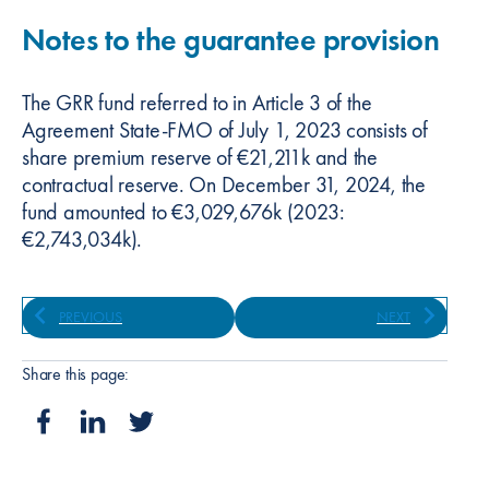
Notes to the guarantee provision
The GRR fund referred to in Article 3 of the
Agreement State-FMO of July 1, 2023 consists of
share premium reserve of €21,211k and the
contractual reserve. On December 31, 2024, the
fund amounted to €3,029,676k (2023:
€2,743,034k).
PREVIOUS
NEXT
Share this page: