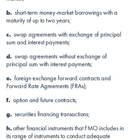
b.
short-term money-market borrowings with a
maturity of up to two years;
c.
swap agreements with exchange of principal
sum and interest payments;
d.
swap agreements without exchange of
principal sum with interest payments;
e.
foreign exchange forward contracts and
Forward Rate Agreements (FRAs);
f.
option and future contracts;
g.
securities financing transactions;
h.
other financial instruments that FMO includes in
its range of instruments to conduct adequate