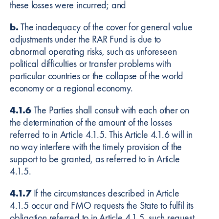
these losses were incurred; and
b.
The inadequacy of the cover for general value
adjustments under the RAR Fund is due to
abnormal operating risks, such as unforeseen
political difficulties or transfer problems with
particular countries or the collapse of the world
economy or a regional economy.
4.1.6
The Parties shall consult with each other on
the determination of the amount of the losses
referred to in Article 4.1.5. This Article 4.1.6 will in
no way interfere with the timely provision of the
support to be granted, as referred to in Article
4.1.5.
4.1.7
If the circumstances described in Article
4.1.5 occur and FMO requests the State to fulfil its
obligation referred to in Article 4.1.5, such request