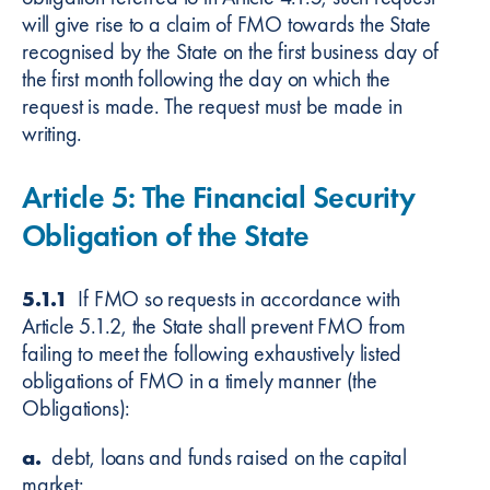
will give rise to a claim of FMO towards the State
recognised by the State on the first business day of
the first month following the day on which the
request is made. The request must be made in
writing.
Article 5: The Financial Security
Obligation of the State
5.1.1
If FMO so requests in accordance with
Article 5.1.2, the State shall prevent FMO from
failing to meet the following exhaustively listed
obligations of FMO in a timely manner (the
Obligations):
a.
debt, loans and funds raised on the capital
market;