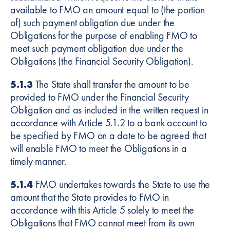
available to FMO an amount equal to (the portion
of) such payment obligation due under the
Obligations for the purpose of enabling FMO to
meet such payment obligation due under the
Obligations (the Financial Security Obligation).
5.1.3
The State shall transfer the amount to be
provided to FMO under the Financial Security
Obligation and as included in the written request in
accordance with Article 5.1.2 to a bank account to
be specified by FMO on a date to be agreed that
will enable FMO to meet the Obligations in a
timely manner.
5.1.4
FMO undertakes towards the State to use the
amount that the State provides to FMO in
accordance with this Article 5 solely to meet the
Obligations that FMO cannot meet from its own