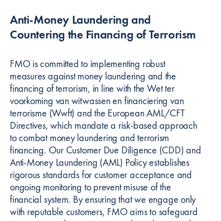
Anti-Money Laundering and
Countering the Financing of Terrorism
FMO is committed to implementing robust
measures against money laundering and the
financing of terrorism, in line with the Wet ter
voorkoming van witwassen en financiering van
terrorisme (Wwft) and the European AML/CFT
Directives, which mandate a risk-based approach
to combat money laundering and terrorism
financing. Our Customer Due Diligence (CDD) and
Anti-Money Laundering (AML) Policy establishes
rigorous standards for customer acceptance and
ongoing monitoring to prevent misuse of the
financial system. By ensuring that we engage only
with reputable customers, FMO aims to safeguard