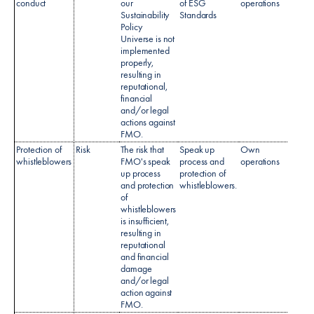
conduct
our
of ESG
operations
Sustainability
Standards
Policy
Universe is not
implemented
properly,
resulting in
reputational,
financial
and/or legal
actions against
FMO.
Protection of
Risk
The risk that
Speak up
Own
Speak
whistleblowers
FMO's speak
process and
operations
Policy
up process
protection of
and protection
whistleblowers.
of
whistleblowers
is insufficient,
resulting in
reputational
and financial
damage
and/or legal
action against
FMO.​