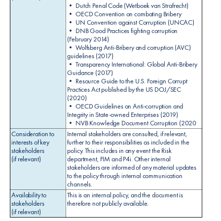
• Dutch Penal Code (Wetboek van Strafrecht)
• OECD Convention on combating Bribery
• UN Convention against Corruption (UNCAC)
• DNB Good Practices fighting corruption
(February 2014)
• Wolfsberg Anti-Bribery and corruption (AVC)
guidelines (2017)
• Transparency International: Global Anti-Bribery
Guidance (2017)
• Resource Guide to the U.S. Foreign Corrupt
Practices Act published by the US DOJ/SEC
(2020)
• OECD Guidelines on Anti-corruption and
Integrity in State-owned Enterprises (2019)
• NVB Knowledge Document Corruption (2020
Consideration to
Internal stakeholders are consulted, if relevant,
interests of key
further to their responsibilities as included in the
stakeholders
policy. This includes in any event the Risk
(if relevant)
department, FIM and P4i. Other internal
stakeholders are informed of any material updates
to the policy through internal communication
channels.
Availability to
This is an internal policy, and the document is
stakeholders
therefore not publicly available.
(if relevant)