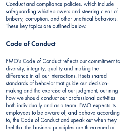
Conduct and compliance policies, which include
safeguarding whistleblowers and steering clear of
bribery, corruption, and other unethical behaviors.
These key topics are outlined below.
Code of Conduct
FMO’s Code of Conduct reflects our commitment to
diversity, integrity, quality and making the
difference in all our interactions. It sets shared
standards of behavior that guide our decision-
making and the exercise of our judgment, outlining
how we should conduct our professional activities
both individually and as a team. FMO expects its
employees to be aware of, and behave according
to, the Code of Conduct and speak out when they
feel that the business principles are threatened or