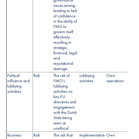
issues arising,
leading to lack
of confidence
in the ability of
FMO to
govern itself
effectively,
resulting in
strategic,
financial, legal
and
reputational
damage.​
Political
Risk
The risk of
Lobbying
Own
influence and
FMO's
activities
operations
lobbying
lobbying
activities​
activities on
key EU
directives and
engagement
with the Dutch
State being
seen as
unethical
Business
Risk
The risk that
Implementation
Own