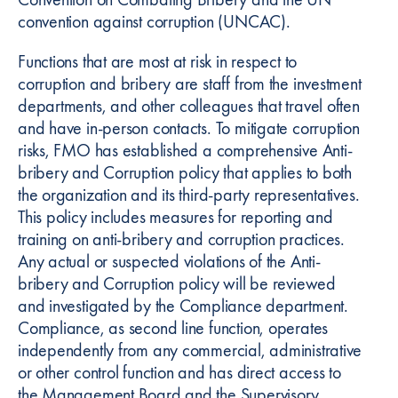
convention against corruption (UNCAC).
Functions that are most at risk in respect to
corruption and bribery are staff from the investment
departments, and other colleagues that travel often
and have in-person contacts. To mitigate corruption
risks, FMO has established a comprehensive Anti-
bribery and Corruption policy that applies to both
the organization and its third-party representatives.
This policy includes measures for reporting and
training on anti-bribery and corruption practices.
Any actual or suspected violations of the Anti-
bribery and Corruption policy will be reviewed
and investigated by the Compliance department.
Compliance, as second line function, operates
independently from any commercial, administrative
or other control function and has direct access to
the Management Board and the Supervisory