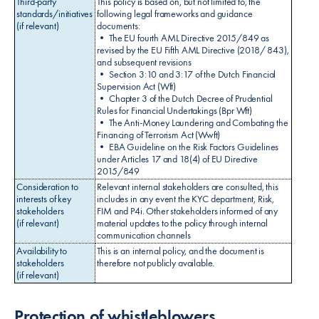
Third-party
This policy is based on, but not limited to, the
standards/initiatives
following legal frameworks and guidance
(if relevant)
documents:
• The EU fourth AML Directive 2015/849 as
revised by the EU Fifth AML Directive (2018/ 843),
and subsequent revisions
• Section 3:10 and 3:17 of the Dutch Financial
Supervision Act (Wft)
• Chapter 3 of the Dutch Decree of Prudential
Rules for Financial Undertakings (Bpr Wft)
• The Anti-Money Laundering and Combating the
Financing of Terrorism Act (Wwft)
• EBA Guideline on the Risk Factors Guidelines
under Articles 17 and 18(4) of EU Directive
2015/849
Consideration to
Relevant internal stakeholders are consulted, this
interests of key
includes in any event the KYC department, Risk,
stakeholders
FIM and P4i. Other stakeholders informed of any
(if relevant)
material updates to the policy through internal
communication channels
Availability to
This is an internal policy, and the document is
stakeholders
therefore not publicly available.
(if relevant)
Protection of whistleblowers