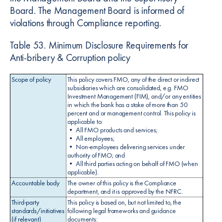
Board. The Management Board is informed of
violations through Compliance reporting.
Table 53. Minimum Disclosure Requirements for
Anti-bribery & Corruption policy
Scope of policy
This policy covers FMO, any of the direct or indirect
subsidiaries which are consolidated, e.g. FMO
Investment Management (FIM), and/or any entities
in which the bank has a stake of more than 50
percent and or management control. This policy is
applicable to:
• All FMO products and services;
• All employees;
• Non-employees delivering services under
authority of FMO; and
• All third parties acting on behalf of FMO (when
applicable).
Accountable body
The owner of this policy is the Compliance
department, and it is approved by the NFRC.
Third-party
This policy is based on, but not limited to, the
standards/initiatives
following legal frameworks and guidance
(if relevant)
documents: