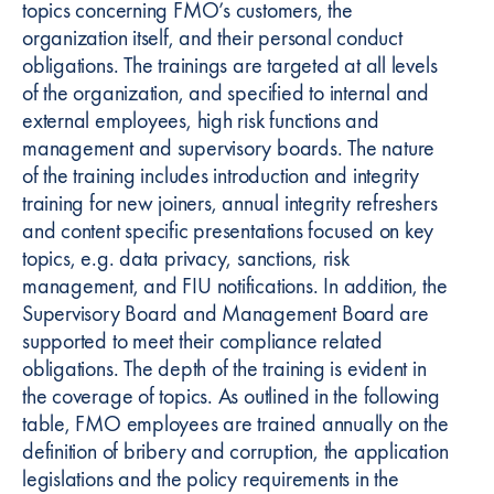
topics concerning FMO’s customers, the
organization itself, and their personal conduct
obligations. The trainings are targeted at all levels
of the organization, and specified to internal and
external employees, high risk functions and
management and supervisory boards. The nature
of the training includes introduction and integrity
training for new joiners, annual integrity refreshers
and content specific presentations focused on key
topics, e.g. data privacy, sanctions, risk
management, and FIU notifications. In addition, the
Supervisory Board and Management Board are
supported to meet their compliance related
obligations. The depth of the training is evident in
the coverage of topics. As outlined in the following
table, FMO employees are trained annually on the
definition of bribery and corruption, the application
legislations and the policy requirements in the