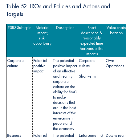
Table 52. IROs and Policies and Actions and
Targets
ESRS Subtopic
Material
Description
Short
Value chain
Po
impact,
description &
location
risk,
reasonably
opportunity
expected time
horizons of the
impacts
Corporate
Potential
The potential
Corporate
Own
culture
positive
positive impact
culture
Operations
impact
of an effective
and healthy
Short-term
corporate
culture on the
ability for FMO
to make
decisions that
are in the best
interests of the
environment,
people and
the economy
Business
Potential
The potential
Enforcement of
Downstream