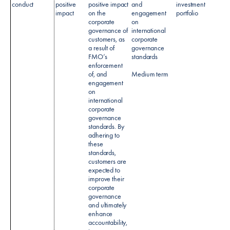
conduct
positive
positive impact
and
investment
impact
on the
engagement
portfolio
corporate
on
governance of
international
customers, as
corporate
a result of
governance
FMO’s
standards
enforcement
of, and
Medium term
engagement
on
international
corporate
governance
standards. By
adhering to
these
standards,
customers are
expected to
improve their
corporate
governance
and ultimately
enhance
accountability,