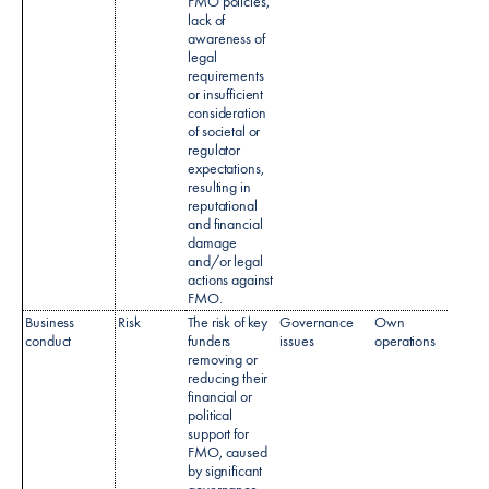
FMO policies,
lack of
awareness of
legal
requirements
or insufficient
consideration
of societal or
regulator
expectations,
resulting in
reputational
and financial
damage
and/or legal
actions against
FMO.​
Business
Risk
The risk of key
Governance
Own
conduct
funders
issues
operations
removing or
reducing their
financial or
political
support for
FMO, caused
by significant
governance