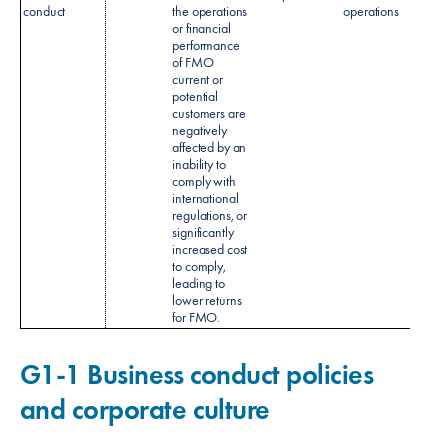
conduct
the operations
operations
Monit
or financial
Policy
performance
of FMO
current or
potential
customers are
negatively
affected by an
inability to
comply with
international
regulations, or
significantly
increased cost
to comply,
leading to
lower returns
for FMO.
G1-1 Business conduct policies
and corporate culture