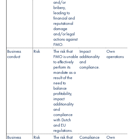
and/or
bribery,
leading to
financial and
reputational
damage
and/or legal
actions against
FMO.
Business
Risk
The risk that
Impact
Own
conduct
FMO is unable
additionality
operations
to effectively
and
perform its
compliance.
mandate as a
result of the
need to
balance
profitability,
impact
additionality
and
compliance
with Dutch
and EU
regulations.​
Business
Risk
The risk that
Compliance
Own
Regul