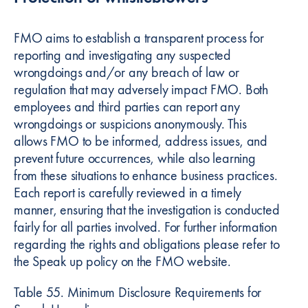
FMO aims to establish a transparent process for
reporting and investigating any suspected
wrongdoings and/or any breach of law or
regulation that may adversely impact FMO. Both
employees and third parties can report any
wrongdoings or suspicions anonymously. This
allows FMO to be informed, address issues, and
prevent future occurrences, while also learning
from these situations to enhance business practices.
Each report is carefully reviewed in a timely
manner, ensuring that the investigation is conducted
fairly for all parties involved. For further information
regarding the rights and obligations please refer to
the Speak up policy on the FMO website.
Table 55. Minimum Disclosure Requirements for