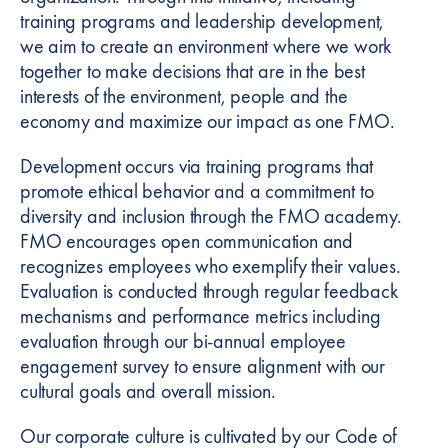
training programs and leadership development,
we aim to create an environment where we work
together to make decisions that are in the best
interests of the environment, people and the
economy and maximize our impact as one FMO.
Development occurs via training programs that
promote ethical behavior and a commitment to
diversity and inclusion through the FMO academy.
FMO encourages open communication and
recognizes employees who exemplify their values.
Evaluation is conducted through regular feedback
mechanisms and performance metrics including
evaluation through our bi-annual employee
engagement survey to ensure alignment with our
cultural goals and overall mission.
Our corporate culture is cultivated by our Code of