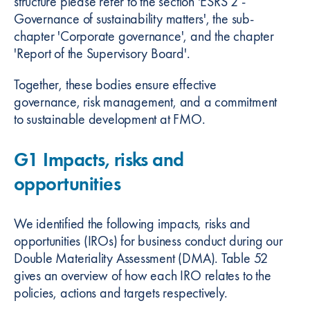
structure please refer to the section 'ESRS 2 -
Governance of sustainability matters', the sub-
chapter 'Corporate governance', and the chapter
'Report of the Supervisory Board'.
Together, these bodies ensure effective
governance, risk management, and a commitment
to sustainable development at FMO.
G1 Impacts, risks and
opportunities
We identified the following impacts, risks and
opportunities (IROs) for business conduct during our
Double Materiality Assessment (DMA). Table 52
gives an overview of how each IRO relates to the
policies, actions and targets respectively.