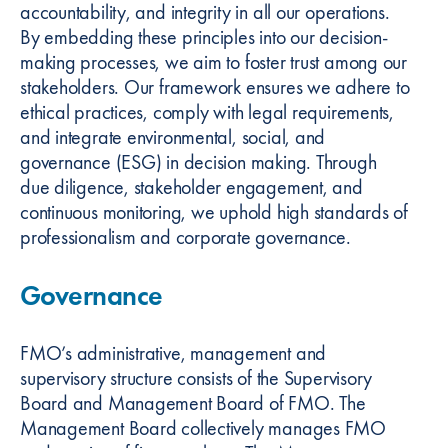
accountability, and integrity in all our operations.
By embedding these principles into our decision-
making processes, we aim to foster trust among our
stakeholders. Our framework ensures we adhere to
ethical practices, comply with legal requirements,
and integrate environmental, social, and
governance (ESG) in decision making. Through
due diligence, stakeholder engagement, and
continuous monitoring, we uphold high standards of
professionalism and corporate governance.
Governance
FMO’s administrative, management and
supervisory structure consists of the Supervisory
Board and Management Board of FMO. The
Management Board collectively manages FMO