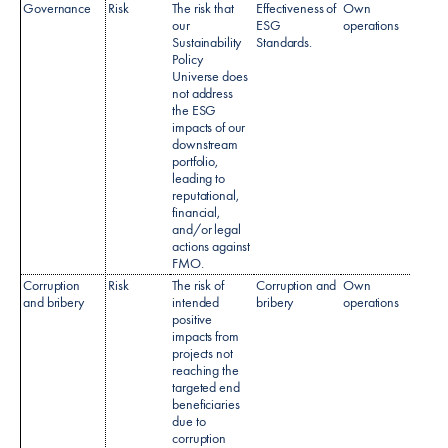
Governance
Risk
The risk that
Effectiveness of
Own
Sustai
our
ESG
operations
Policy
Sustainability
Standards.
Policy
Universe does
not address
the ESG
impacts of our
downstream
portfolio,
leading to
reputational,
financial,
and/or legal
actions against
FMO.
Corruption
Risk
The risk of
Corruption and
Own
Anti-b
and bribery
intended
bribery
operations
& Cor
positive
polic
impacts from
AML P
projects not
reaching the
targeted end
beneficiaries
due to
corruption