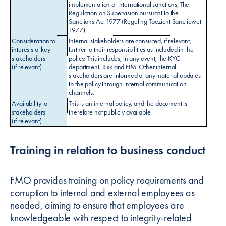
implementation of international sanctions; The
Regulation on Supervision pursuant to the
Sanctions Act 1977 (Regeling Toezicht Sanctiewet
1977).
Consideration to
Internal stakeholders are consulted, if relevant,
interests of key
further to their responsibilities as included in the
stakeholders
policy. This includes, in any event, the KYC
(if relevant)
department, Risk and FIM. Other internal
stakeholders are informed of any material updates
to the policy through internal communication
channels.
Availability to
This is an internal policy, and the document is
stakeholders
therefore not publicly available.
(if relevant)
Training in relation to business conduct
FMO provides training on policy requirements and
corruption to internal and external employees as
needed, aiming to ensure that employees are
knowledgeable with respect to integrity-related