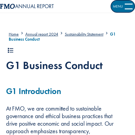
ANNUAL REPORT
MENU
OPEN S
Home
Annual report 2024
Sustainability Statement
G1
Business Conduct
G1 Business Conduct
G1 Introduction
At FMO, we are committed to sustainable
governance and ethical business practices that
drive positive economic and social impact. Our
approach emphasizes transparency,