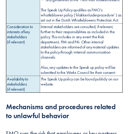
The Speak Up Policy qualifies as FMO’s
whistleblower policy (‘klokkenluiderprocedure’ ) as
set out in the Dutch Whistleblowers Protection Act.
Consideration to
Internal stakeholders are consulted, if relevant,
interests of key
further to their responsibilities as included in the
stakeholders
policy. This includes in any event the Risk
(if relevant)
department, FIM and P4i. Other internal
stakeholders are informed of any material updates
to the policy through internal communication
channels.
Also, any updates to the Speak up policy will be
submitted to the Works Council for their consent.
Availability to
The Speak Up policy can be found publicly on our
stakeholders
website.
(if relevant)
Mechanisms and procedures related
to unlawful behavior
FMO runs the risk that employees or key partners