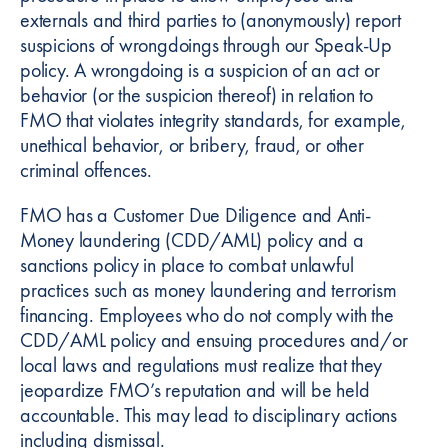
externals and third parties to (anonymously) report
suspicions of wrongdoings through our Speak-Up
policy. A wrongdoing is a suspicion of an act or
behavior (or the suspicion thereof) in relation to
FMO that violates integrity standards, for example,
unethical behavior, or bribery, fraud, or other
criminal offences.
FMO has a Customer Due Diligence and Anti-
Money laundering (CDD/AML) policy and a
sanctions policy in place to combat unlawful
practices such as money laundering and terrorism
financing. Employees who do not comply with the
CDD/AML policy and ensuing procedures and/or
local laws and regulations must realize that they
jeopardize FMO’s reputation and will be held
accountable. This may lead to disciplinary actions
including dismissal.