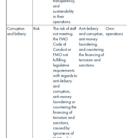
transparency,
and
sustainability
in their
operations.
Corruption
Risk
The risk of staff
Anti-bribery
Own
Code 
and bribery
not meeting
and corruption,
operations
condu
the FMO
anti-money
Anti-b
Code of
laundering,
& Cor
Conduct or
and countering
policy
FMO not
the financing of
Sanct
fulfilling
terrorism and
Polic
legislative
sanctions.
CDD 
requirements
Policy
with regards to
anti-bribery
and
corruption,
anti-money
laundering or
countering the
financing of
terrorism and
sanctions,
caused by
ignorance of