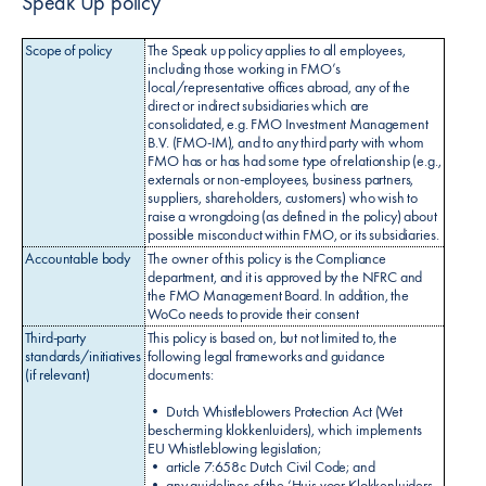
Speak Up policy
Scope of policy
The Speak up policy applies to all employees,
including those working in FMO’s
local/representative offices abroad, any of the
direct or indirect subsidiaries which are
consolidated, e.g. FMO Investment Management
B.V. (FMO-IM), and to any third party with whom
FMO has or has had some type of relationship (e.g.,
externals or non-employees, business partners,
suppliers, shareholders, customers) who wish to
raise a wrongdoing (as defined in the policy) about
possible misconduct within FMO, or its subsidiaries.
Accountable body
The owner of this policy is the Compliance
department, and it is approved by the NFRC and
the FMO Management Board. In addition, the
WoCo needs to provide their consent
Third-party
This policy is based on, but not limited to, the
standards/initiatives
following legal frameworks and guidance
(if relevant)
documents:
• Dutch Whistleblowers Protection Act (Wet
bescherming klokkenluiders), which implements
EU Whistleblowing legislation;
• article 7:658c Dutch Civil Code; and
• any guidelines of the ‘Huis voor Klokkenluiders.