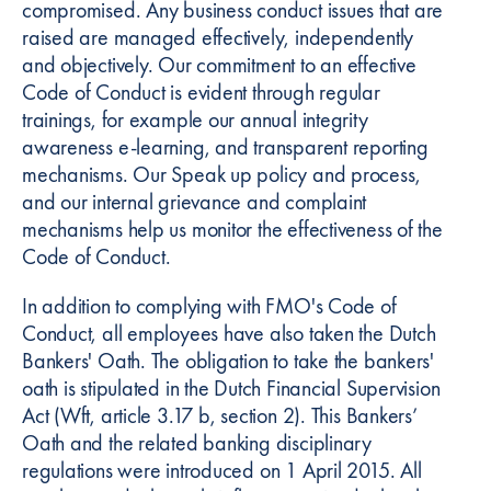
compromised. Any business conduct issues that are
raised are managed effectively, independently
and objectively. Our commitment to an effective
Code of Conduct is evident through regular
trainings, for example our annual integrity
awareness e-learning, and transparent reporting
mechanisms. Our Speak up policy and process,
and our internal grievance and complaint
mechanisms help us monitor the effectiveness of the
Code of Conduct.
In addition to complying with FMO's Code of
Conduct, all employees have also taken the Dutch
Bankers' Oath. The obligation to take the bankers'
oath is stipulated in the Dutch Financial Supervision
Act (Wft, article 3.17 b, section 2). This Bankers’
Oath and the related banking disciplinary
regulations were introduced on 1 April 2015. All