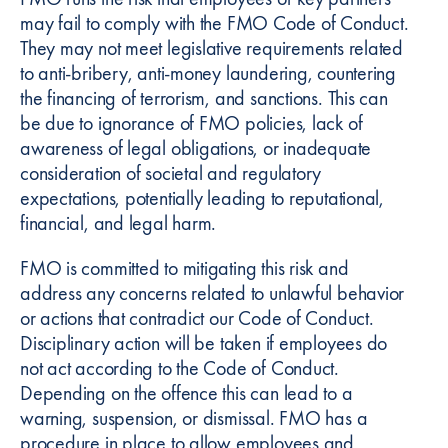
may fail to comply with the FMO Code of Conduct.
They may not meet legislative requirements related
to anti-bribery, anti-money laundering, countering
the financing of terrorism, and sanctions. This can
be due to ignorance of FMO policies, lack of
awareness of legal obligations, or inadequate
consideration of societal and regulatory
expectations, potentially leading to reputational,
financial, and legal harm.
FMO is committed to mitigating this risk and
address any concerns related to unlawful behavior
or actions that contradict our Code of Conduct.
Disciplinary action will be taken if employees do
not act according to the Code of Conduct.
Depending on the offence this can lead to a
warning, suspension, or dismissal. FMO has a
procedure in place to allow employees and