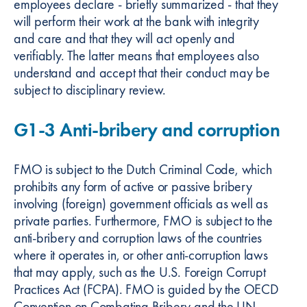
employees declare - briefly summarized - that they
will perform their work at the bank with integrity
and care and that they will act openly and
verifiably. The latter means that employees also
understand and accept that their conduct may be
subject to disciplinary review.
G1-3 Anti-bribery and corruption
FMO is subject to the Dutch Criminal Code, which
prohibits any form of active or passive bribery
involving (foreign) government officials as well as
private parties. Furthermore, FMO is subject to the
anti-bribery and corruption laws of the countries
where it operates in, or other anti-corruption laws
that may apply, such as the U.S. Foreign Corrupt
Practices Act (FCPA). FMO is guided by the OECD
Convention on Combating Bribery and the UN