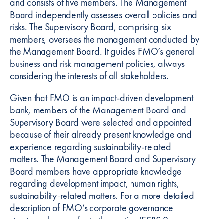
and consists of five members. The Management
Board independently assesses overall policies and
risks. The Supervisory Board, comprising six
members, oversees the management conducted by
the Management Board. It guides FMO’s general
business and risk management policies, always
considering the interests of all stakeholders.
Given that FMO is an impact-driven development
bank, members of the Management Board and
Supervisory Board were selected and appointed
because of their already present knowledge and
experience regarding sustainability-related
matters. The Management Board and Supervisory
Board members have appropriate knowledge
regarding development impact, human rights,
sustainability-related matters. For a more detailed
description of FMO’s corporate governance