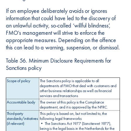
If an employee deliberately avoids or ignores
information that could have led to the discovery of
an unlawful activity, so-called ‘willful blindness’,
FMO’s management will strive to enforce the
appropriate measures. Depending on the offence
this can lead to a warning, suspension, or dismissal.
Table 56. Minimum Disclosure Requirements for
Sanctions policy
Scope of policy
The Sanctions policy is applicable to all
departments of FMO that deal with customers and
other business relationships as well as financial
services and transactions
Accountable body
The owner of this policy is the Compliance
department, and it is approved by the NFRC.
Third-party
This policy is based on, but not limited to, the
standards/initiatives
following legal frameworks:
(if relevant)
• The Sanctions Act 1977 (Sanctiewet 1977),
being is the legal basis in the Netherlands for the