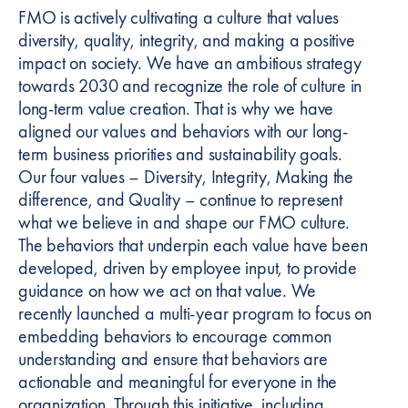
FMO is actively cultivating a culture that values
diversity, quality, integrity, and making a positive
impact on society. We have an ambitious strategy
towards 2030 and recognize the role of culture in
long-term value creation. That is why we have
aligned our values and behaviors with our long-
term business priorities and sustainability goals.
Our four values – Diversity, Integrity, Making the
difference, and Quality – continue to represent
what we believe in and shape our FMO culture.
The behaviors that underpin each value have been
developed, driven by employee input, to provide
guidance on how we act on that value. We
recently launched a multi-year program to focus on
embedding behaviors to encourage common
understanding and ensure that behaviors are
actionable and meaningful for everyone in the
organization. Through this initiative, including