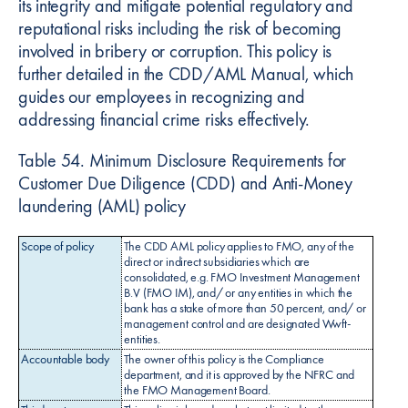
its integrity and mitigate potential regulatory and
reputational risks including the risk of becoming
involved in bribery or corruption. This policy is
further detailed in the CDD/AML Manual, which
guides our employees in recognizing and
addressing financial crime risks effectively.
Table 54. Minimum Disclosure Requirements for
Customer Due Diligence (CDD) and Anti-Money
laundering (AML) policy
Scope of policy
The CDD AML policy applies to FMO, any of the
direct or indirect subsidiaries which are
consolidated, e.g. FMO Investment Management
B.V (FMO IM), and/ or any entities in which the
bank has a stake of more than 50 percent, and/ or
management control and are designated Wwft-
entities.
Accountable body
The owner of this policy is the Compliance
department, and it is approved by the NFRC and
the FMO Management Board.