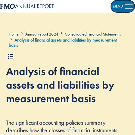
ANNUAL REPORT
MENU
OPEN S
Home
Annual report 2024
Consolidated Financial Statements
Analysis of financial assets and liabilities by measurement
basis
Analysis of financial
assets and liabilities by
measurement basis
The significant accounting policies summary
describes how the classes of financial instruments