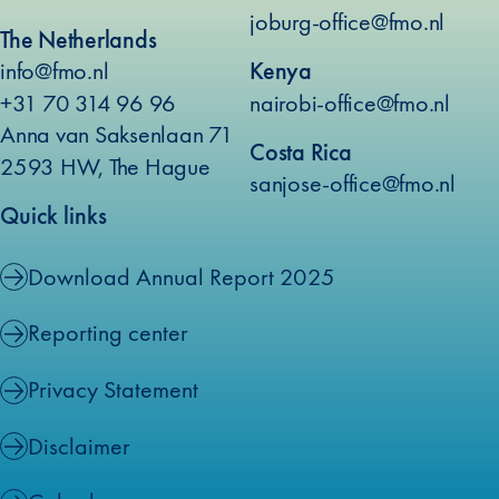
joburg-office@fmo.nl
The Netherlands
info@fmo.nl
Kenya
+31 70 314 96 96
nairobi-office@fmo.nl
Anna van Saksenlaan 71
Costa Rica
2593 HW, The Hague
sanjose-office@fmo.nl
Quick links
Download Annual Report 2025
Reporting center
Privacy Statement
Disclaimer