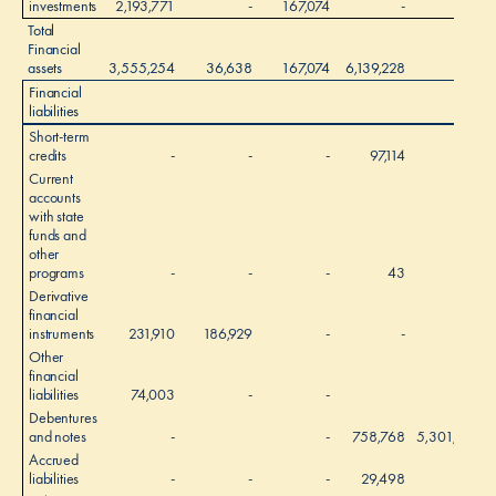
investments
2,193,771
-
167,074
-
-
2
Total
Financial
assets
3,555,254
36,638
167,074
6,139,228
-
Financial
liabilities
Short-term
credits
-
-
-
97,114
-
Current
accounts
with state
funds and
other
programs
-
-
-
43
-
Derivative
financial
instruments
231,910
186,929
-
-
-
Other
financial
liabilities
74,003
-
-
-
Debentures
and notes
-
-
758,768
5,301,915
6
Accrued
liabilities
-
-
-
29,498
-