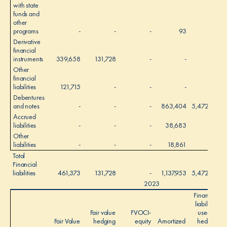
with state
funds and
other
programs
-
-
-
93
-
Derivative
financial
instruments
339,658
131,728
-
-
-
Other
financial
liabilities
121,715
-
-
-
-
Debentures
and notes
-
-
-
863,404
5,472,577
Accrued
liabilities
-
-
-
38,683
-
Other
liabilities
-
-
-
18,861
-
Total
Financial
liabilities
461,373
131,728
-
1,137,953
5,472,577
2023
Financial
liabilities
Fair value
FVOCI-
used as
Fair Value
hedging
equity
Amortized
hedged