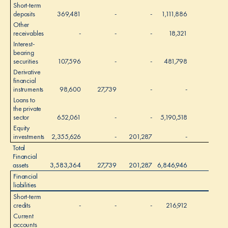
Short-term
deposits
369,481
-
-
1,111,886
-
Other
receivables
-
-
-
18,321
-
Interest-
bearing
securities
107,596
-
-
481,798
-
Derivative
financial
instruments
98,600
27,739
-
-
-
Loans to
the private
sector
652,061
-
-
5,190,518
-
Equity
investments
2,355,626
-
201,287
-
-
Total
Financial
assets
3,583,364
27,739
201,287
6,846,946
-
Financial
liabilities
Short-term
credits
-
-
-
216,912
-
Current
accounts