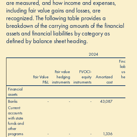
are measured, and how income and expenses,
including fair value gains and losses, are
recognized. The following table provides a
breakdown of the carrying amounts of the financial
assets and financial liabilities by category as
defined by balance sheet heading.
2024
Financial
liabilities
Fair value
FVOCI-
used as
Fair Value
hedging
equity
Amortized
hedged
P&L
instruments
instruments
cost
items
Financial
assets
Banks
-
-
-
43,087
-
Current
accounts
with state
funds and
other
programs
-
-
-
1,336
-