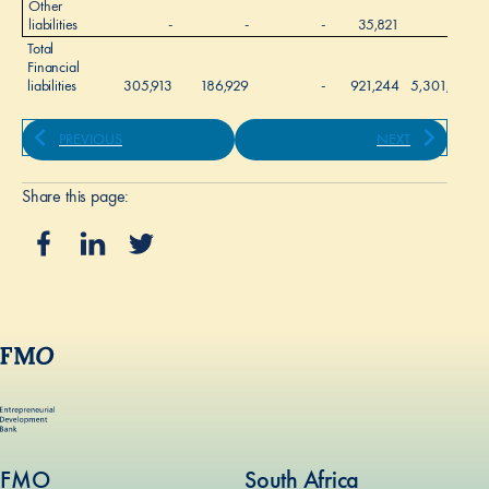
Other
liabilities
-
-
-
35,821
-
Total
Financial
liabilities
305,913
186,929
-
921,244
5,301,915
PREVIOUS
NEXT
Share this page:
FMO
South Africa