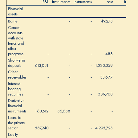
P&L
instruments
instruments
cost
items
Financial
assets
Banks
-
-
49,273
-
Current
accounts
with state
funds and
other
programs
-
-
-
488
-
Short-term
deposits
613,031
-
-
1,220,359
-
Other
receivables
-
-
-
33,677
-
Interest-
bearing
securities
-
-
-
539,708
-
Derivative
financial
instruments
160,512
36,638
-
-
-
Loans to
the private
sector
587,940
-
-
4,295,723
-
4
Equity