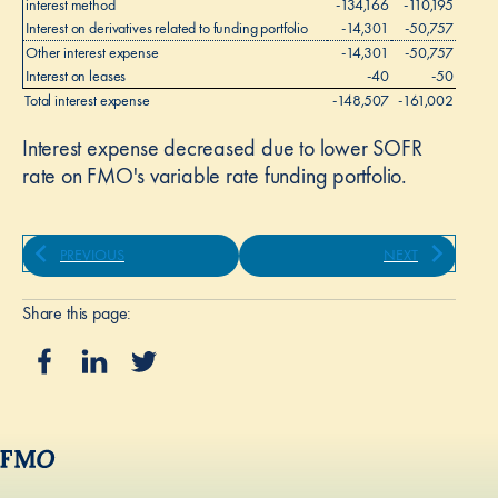
interest method
-134,166
-110,195
Interest on derivatives related to funding portfolio
-14,301
-50,757
Other interest expense
-14,301
-50,757
Interest on leases
-40
-50
l
Total interest expense
-148,507
-161,002
Interest expense decreased due to lower SOFR
rate on FMO's variable rate funding portfolio.
PREVIOUS
NEXT
Share this page: