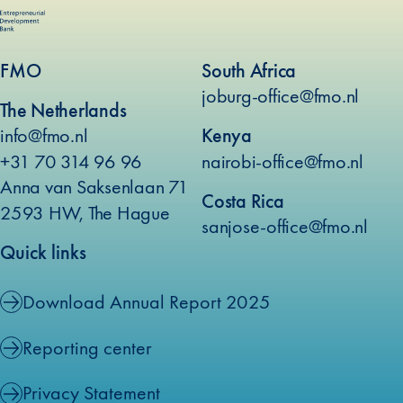
FMO
South Africa
joburg-office@fmo.nl
The Netherlands
info@fmo.nl
Kenya
+31 70 314 96 96
nairobi-office@fmo.nl
Anna van Saksenlaan 71
Costa Rica
2593 HW, The Hague
sanjose-office@fmo.nl
Quick links
Download Annual Report 2025
Reporting center
Privacy Statement