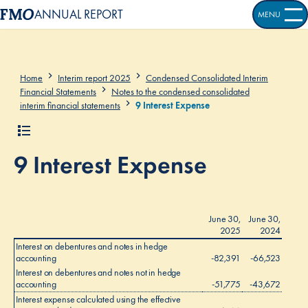
ANNUAL REPORT
MENU
OPEN S
Home
Interim report 2025
Condensed Consolidated Interim
Financial Statements
Notes to the condensed consolidated
interim financial statements
9 Interest Expense
9 Interest Expense
June 30,
June 30,
2025
2024
Interest on debentures and notes in hedge
accounting
-82,391
-66,523
Interest on debentures and notes not in hedge
accounting
-51,775
-43,672
Interest expense calculated using the effective