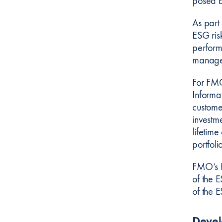
posed b
As part
ESG risk
perform
manage
For FMO
Informat
custome
investm
lifetim
portfoli
FMO’s E
of the 
of the 
Deve