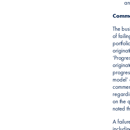
an
Comme
The bus
of fail
portfoli
origina
‘Progre
originat
progres
model’ 
commerc
regardi
on the 
noted t
A failu
includin