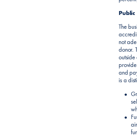
Public
The bus
accredi
not ade
donor. 
outside
provide
and pay
is a di
Gr
se
wh
Fu
ai
fu