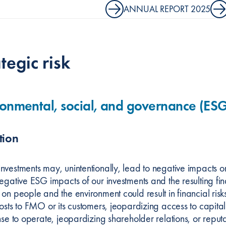
ANNUAL REPORT 2025
tegic risk
onmental, social, and governance (ESG)
tion
nvestments may, unintentionally, lead to negative impacts o
negative ESG impacts of our investments and the resulting f
on people and the environment could result in financial risk
costs to FMO or its customers, jeopardizing access to capita
ense to operate, jeopardizing shareholder relations, or rep