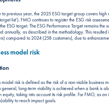
ly to previous year, the 2025 ESG target group covers high r
arget list’). FMO continues to register the ESG risk assessme
 the ESG target. The ESG Performance Target remains the same
ed annually, as described in the methodology. This resulte
rs) compared to 2024 (258 customers), due to enhancement
ess model risk
tion
 model risk is defined as the risk of a non-viable business 
 general, long-term viability is achieved when a bank is ab
n equity, taking into account its risk profile. For FMO, as an
in)ability to reach impact goals.