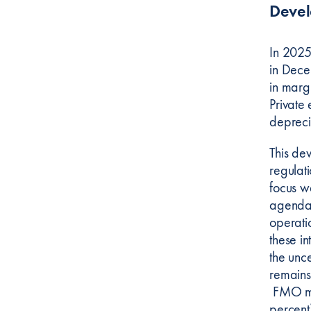
Deve
In 2025
in Dece
in marg
Private 
depreci
This de
regulati
focus w
agenda 
operati
these in
the unc
remains
FMO man
percent