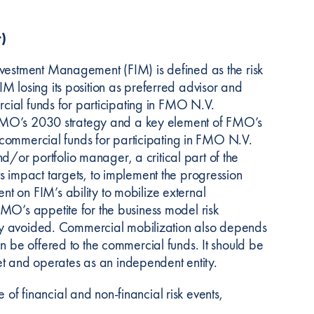
)
nvestment Management (FIM) is defined as the risk
M losing its position as preferred advisor and
ercial funds for participating in FMO N.V.
of FMO’s 2030 strategy and a key element of FMO’s
al commercial funds for participating in FMO N.V.
and/or portfolio manager, a critical part of the
s impact targets, to implement the progression
t on FIM’s ability to mobilize external
MO’s appetite for the business model risk
rely avoided. Commercial mobilization also depends
n be offered to the commercial funds. It should be
 and operates as an independent entity.
f financial and non-financial risk events,