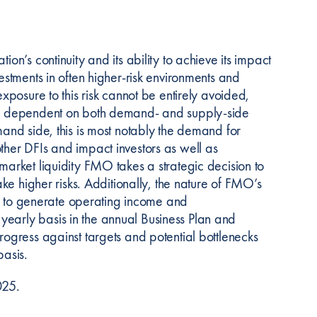
on’s continuity and its ability to achieve its impact
vestments in often higher-risk environments and
exposure to this risk cannot be entirely avoided,
t is dependent on both demand- and supply-side
mand side, this is most notably the demand for
ther DFIs and impact investors as well as
market liquidity FMO takes a strategic decision to
ake higher risks. Additionally, the nature of FMO’s
lity to generate operating income and
yearly basis in the annual Business Plan and
rogress against targets and potential bottlenecks
asis.
025.