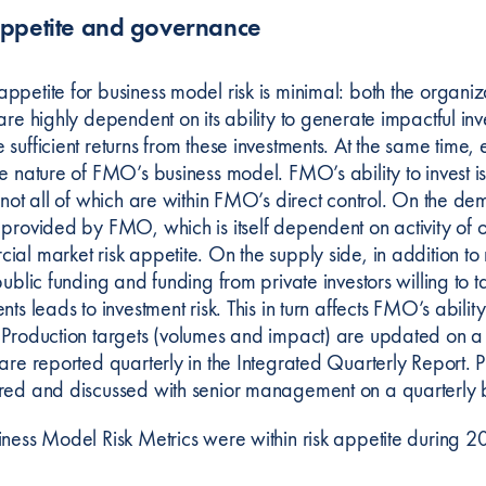
appetite and governance
petite for business model risk is minimal: both the organizati
are highly dependent on its ability to generate impactful in
sufficient returns from these investments. At the same time, 
he nature of FMO’s business model. FMO’s ability to inves
 not all of which are within FMO’s direct control. On the de
 provided by FMO, which is itself dependent on activity of o
al market risk appetite. On the supply side, in addition to 
public funding and funding from private investors willing to t
nts leads to investment risk. This in turn affects FMO’s abi
 Production targets (volumes and impact) are updated on a 
are reported quarterly in the Integrated Quarterly Report. P
red and discussed with senior management on a quarterly b
iness Model Risk Metrics were within risk appetite during 2