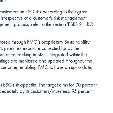
ets.
customers on ESG risk according to their gross
nced irrespective of a customer's risk management
ment process, refer to the section 'ESRS 2 - IRO
itored through FMO’s proprietary Sustainability
’s gross risk exposure corrected for by the
ance tracking in SIS is integrated within the
atings are monitored and updated throughout the
ach customer, enabling FMO to have an up-to-date,
s ESG risk appetite. The target aims for 90 percent
dequately by its customers/investees. 95 percent