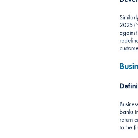
Similar
2025 (‘t
against
redefin
custome
Busin
Defini
Business
banks in
return o
to the (