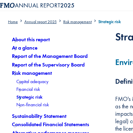
ANNUAL REPORT
2025
Home
Annual report 2025
Risk management
Strategic risk
Content menu, selecting an article item reloads the page.
Stra
About this report
At a glance
Report of the Management Board
Envir
Report of the Supervisory Board
Risk management
Defini
Capital adequacy
Financial risk
Strategic risk
FMO's i
Non-financial risk
as the 
impacts 
Sustainability Statement
legal) 
Consolidated Financial Statements
the lic
Alternative performance measures