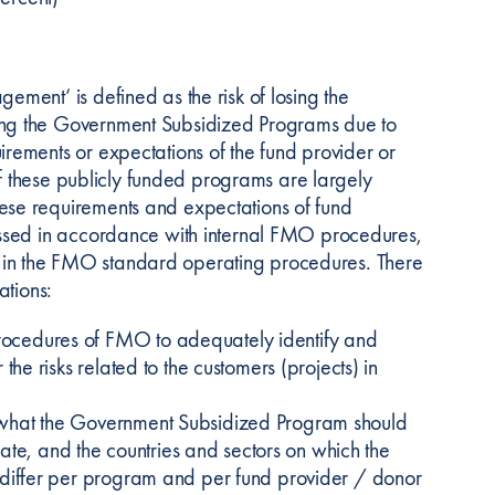
ment’ is defined as the risk of losing the
ng the Government Subsidized Programs due to
ements or expectations of the fund provider or
of these publicly funded programs are largely
se requirements and expectations of fund
essed in accordance with internal FMO procedures,
in the FMO standard operating procedures. There
ations:
ocedures of FMO to adequately identify and
he risks related to the customers (projects) in
 what the Government Subsidized Program should
rate, and the countries and sectors on which the
 differ per program and per fund provider / donor