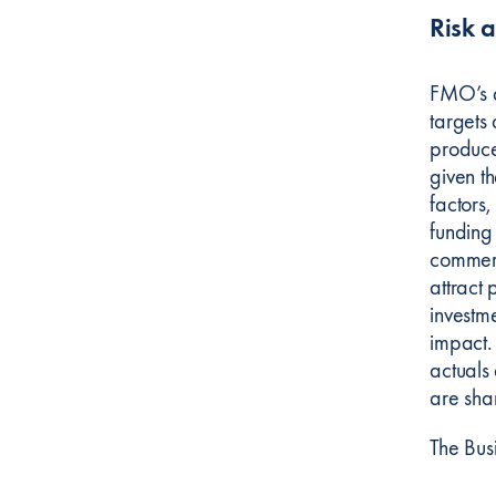
Risk 
FMO’s ap
targets 
produce 
given t
factors,
funding
commerci
attract 
investme
impact.
actuals 
are sha
The Bus