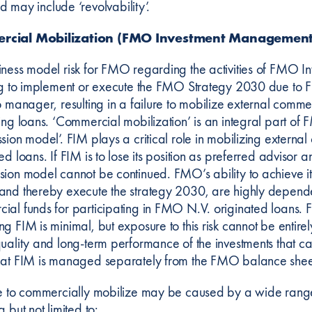
d may include ‘revolvability’.
rcial Mobilization (FMO Investment Management
iness model risk for FMO regarding the activities of FMO I
ing to implement or execute the FMO Strategy 2030 due to FI
o manager, resulting in a failure to mobilize external comm
ting loans. ‘Commercial mobilization’ is an integral part 
ssion model’. FIM plays a critical role in mobilizing extern
ed loans. If FIM is to lose its position as preferred advisor 
sion model cannot be continued. FMO’s ability to achieve it
and thereby execute the strategy 2030, are highly dependen
ial funds for participating in FMO N.V. originated loans. F
ng FIM is minimal, but exposure to this risk cannot be enti
quality and long-term performance of the investments that ca
hat FIM is managed separately from the FMO balance sheet
re to commercially mobilize may be caused by a wide range o
g but not limited to: