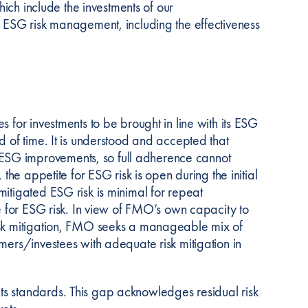
hich include the investments of our
’ ESG risk management, including the effectiveness
 for investments to be brought in line with its ESG
d of time. It is understood and accepted that
ESG improvements, so full adherence cannot
the appetite for ESG risk is open during the initial
itigated ESG risk is minimal for repeat
te for ESG risk. In view of FMO’s own capacity to
risk mitigation, FMO seeks a manageable mix of
mers/investees with adequate risk mitigation in
ts standards. This gap acknowledges residual risk