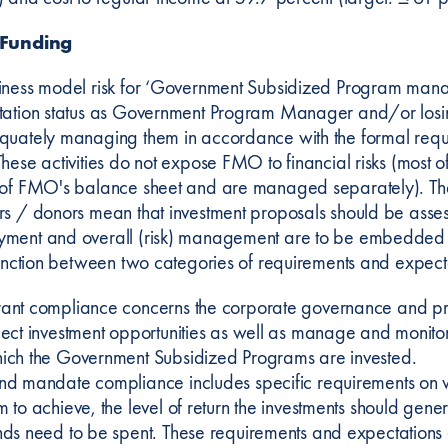
 Funding
iness model risk for ‘Government Subsidized Program manage
tation status as Government Program Manager and/or losi
quately managing them in accordance with the formal requir
These activities do not expose FMO to financial risks (most 
 of FMO's balance sheet and are managed separately). The
rs / donors mean that investment proposals should be ass
ment and overall (risk) management are to be embedded 
stinction between two categories of requirements and expect
ant compliance concerns the corporate governance and pr
lect investment opportunities as well as manage and monitor t
ich the Government Subsidized Programs are invested.
nd mandate compliance includes specific requirements on
m to achieve, the level of return the investments should gene
nds need to be spent. These requirements and expectations