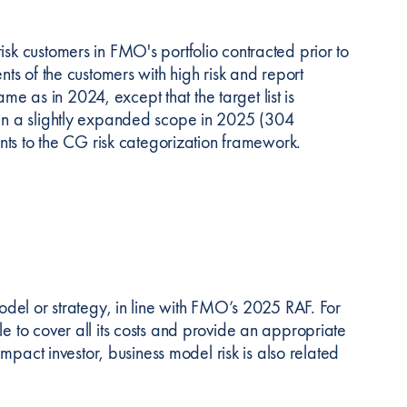
isk customers in FMO's portfolio contracted prior to
nts of the customers with high risk and report
 as in 2024, except that the target list is
d in a slightly expanded scope in 2025 (304
s to the CG risk categorization framework.
model or strategy, in line with FMO’s 2025 RAF. For
le to cover all its costs and provide an appropriate
 impact investor, business model risk is also related