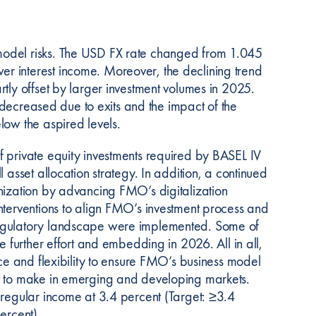
model risks. The USD FX rate changed from 1.045
r interest income. Moreover, the declining trend
tly offset by larger investment volumes in 2025.
o decreased due to exits and the impact of the
low the aspired levels.
f private equity investments required by BASEL IV
 asset allocation strategy. In addition, a continued
nization by advancing FMO’s digitalization
nterventions to align FMO’s investment process and
regulatory landscape were implemented. Some of
e further effort and embedding in 2026. All in all,
nce and flexibility to ensure FMO’s business model
nt to make in emerging and developing markets.
 regular income at 3.4 percent (Target: ≥3.4
ercent)