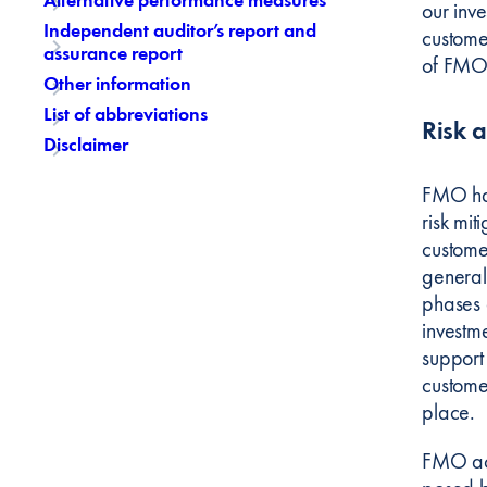
our inve
Independent auditor’s report and
custome
assurance report
of FMO’
Other information
List of abbreviations
Risk 
Disclaimer
FMO has 
risk mi
custome
generall
phases 
investm
support
custome
place.
FMO acc