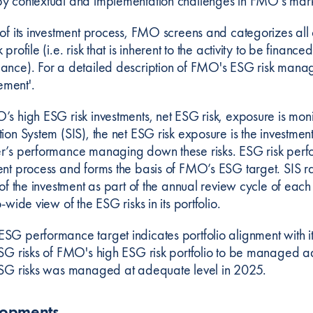
y contextual and implementation challenges in FMO's mark
 of its investment process, FMO screens and categorizes all 
 profile (i.e. risk that is inherent to the activity to be fina
ance). For a detailed description of FMO's ESG risk manage
ment'.
’s high ESG risk investments, net ESG risk, exposure is mon
ion System (SIS), the net ESG risk exposure is the investment
r’s performance managing down these risks. ESG risk perform
ent process and forms the basis of FMO’s ESG target. SIS r
e of the investment as part of the annual review cycle of e
o-wide view of the ESG risks in its portfolio.
SG performance target indicates portfolio alignment with it
ESG risks of FMO's high ESG risk portfolio to be managed a
ESG risks was managed at adequate level in 2025.
lopments