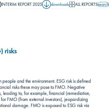
INTERIM REPORT 2025
downloads
ALL REPORTS
search
search 
 risks
n people and the environment. ESG risk is defined
inancial risks these may pose to FMO. Negative
s, leading to, for example, financial (remediation,
l for FMO (from external investors), jeopardizing
utational damage. FMO is exposed to ESG risk via