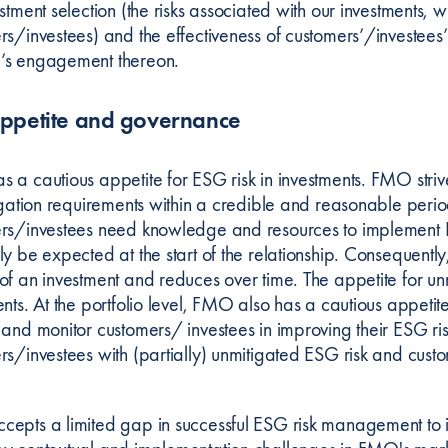
stment selection (the risks associated with our investments, w
rs/investees) and the effectiveness of customers’/investees
s engagement thereon.
appetite and governance
a cautious appetite for ESG risk in investments. FMO strives
tigation requirements within a credible and reasonable perio
rs/investees need knowledge and resources to implement 
y be expected at the start of the relationship. Consequently, 
of an investment and reduces over time. The appetite for unm
ents. At the portfolio level, FMO also has a cautious appeti
 and monitor customers/ investees in improving their ESG 
rs/investees with (partially) unmitigated ESG risk and custo
epts a limited gap in successful ESG risk management to i