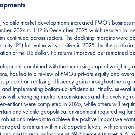
lopments
, volatile market developments increased FMO’s business 
mber 2024 to 1.17 in December 2025 which resulted in lowe
ins continued across sectors. The declining margins were par
equity (PE) fair value was positive in 2025, but the portfoli
ation of the US dollar. PE returns improved but remained be
velopment, combined with the increasing capital weighing o
ons, has led to a review of FMO’s private equity and overall
as placed on realizing efficiency gains throughout the orga
and implementing bottom-up efficiencies. Finally, several i
ons with changing market circumstances and the evolving 
terventions were completed in 2025, while others will requir
ertain and volatile geopolitical environment required vigila
 robust and relevant to achieve the positive impact we wa
aged to remain within risk appetite levels, with return on
) and cost to regular income at 59.7 percent (target: ≤ 61 p