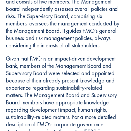
and consists of five members. The Management
Board independently assesses overall policies and
risks. The Supervisory Board, comprising six
members, oversees the management conducted by
the Management Board. It guides FMO’s general
business and risk management policies, always
considering the interests of all stakeholders.
Given that FMO is an impact-driven development
bank, members of the Management Board and
Supervisory Board were selected and appointed
because of their already present knowledge and
experience regarding sustainability-related
matters. The Management Board and Supervisory
Board members have appropriate knowledge
regarding development impact, human rights,
sustainability-related matters. For a more detailed
description of FMO’s corporate governance