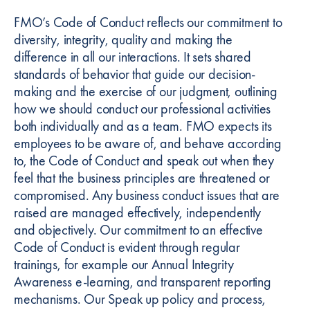
FMO’s Code of Conduct reflects our commitment to
diversity, integrity, quality and making the
difference in all our interactions. It sets shared
standards of behavior that guide our decision-
making and the exercise of our judgment, outlining
how we should conduct our professional activities
both individually and as a team. FMO expects its
employees to be aware of, and behave according
to, the Code of Conduct and speak out when they
feel that the business principles are threatened or
compromised. Any business conduct issues that are
raised are managed effectively, independently
and objectively. Our commitment to an effective
Code of Conduct is evident through regular
trainings, for example our Annual Integrity
Awareness e-learning, and transparent reporting
mechanisms. Our Speak up policy and process,