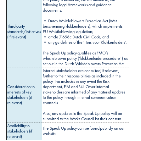
following legal frameworks and guidance
documents:
• Dutch Whistleblowers Protection Act (Wet
Third-party
bescherming klokkenluiders), which implements
standards/initiatives
EU Whistleblowing legislation;
(if relevant)
• article 7:658c Dutch Civil Code; and
• any guidelines of the 'Huis voor Klokkenluiders'.
The Speak Up policy qualifies as FMO’s
whistleblower policy (‘klokkenluiderprocedure’ ) as
set out in the Dutch Whistleblowers Protection Act.
Internal stakeholders are consulted, if relevant,
further to their responsibilities as included in the
policy. This includes in any event the Risk
Consideration to
department, FIM and P4i. Other internal
interests of key
stakeholders are informed of any material updates
stakeholders (if
to the policy through internal communication
relevant)
channels.
Also, any updates to the Speak Up policy will be
submitted to the Works Council for their consent.
Availability to
The Speak Up policy can be found publicly on our
stakeholders (if
website.
relevant)