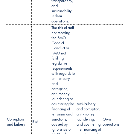
transparency,
and
sustainability
in their
operations.
The risk of staff
not meeting
the FMO
Code of
Conduct or
FMO not
fulfilling
legislative
requirements
with regards to
anti-bribery
and
Code 
corruption,
condu
anti-money
Anti-b
laundering or
& Cor
countering the
Anti-bribery
policy
financing of
and corruption,
Sanct
terrorism and
anti-money
Polic
Corruption
sanctions,
laundering,
Own
Risk
Cust
and bribery
caused by
and countering
operations
Due
ignorance of
the financing of
Dilig