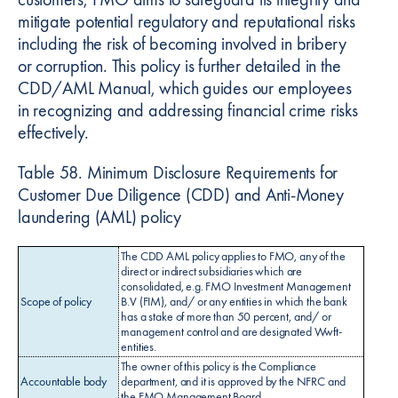
mitigate potential regulatory and reputational risks
including the risk of becoming involved in bribery
or corruption. This policy is further detailed in the
CDD/AML Manual, which guides our employees
in recognizing and addressing financial crime risks
effectively.
Table 58. Minimum Disclosure Requirements for
Customer Due Diligence (CDD) and Anti-Money
laundering (AML) policy
The CDD AML policy applies to FMO, any of the
direct or indirect subsidiaries which are
consolidated, e.g. FMO Investment Management
Scope of policy
B.V (FIM), and/ or any entities in which the bank
has a stake of more than 50 percent, and/ or
management control and are designated Wwft-
entities.
The owner of this policy is the Compliance
Accountable body
department, and it is approved by the NFRC and
the FMO Management Board.