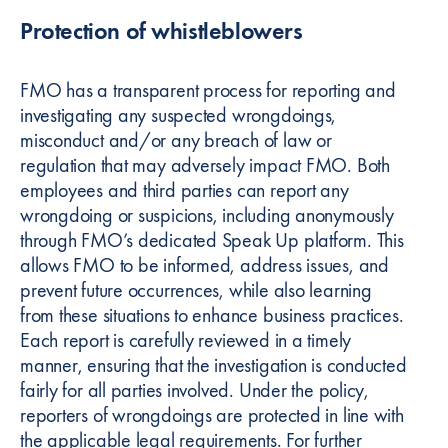
Protection of whistleblowers
FMO has a transparent process for reporting and
investigating any suspected wrongdoings,
misconduct and/or any breach of law or
regulation that may adversely impact FMO. Both
employees and third parties can report any
wrongdoing or suspicions, including anonymously
through FMO’s dedicated Speak Up platform. This
allows FMO to be informed, address issues, and
prevent future occurrences, while also learning
from these situations to enhance business practices.
Each report is carefully reviewed in a timely
manner, ensuring that the investigation is conducted
fairly for all parties involved. Under the policy,
reporters of wrongdoings are protected in line with
the applicable legal requirements. For further