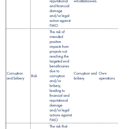
reputational
whistleblowers.
and financial
damage
and/or legal
action against
FMO.​
The risk of
intended
positive
impacts from
projects not
reaching the
targeted end
beneficiaries
Anti-b
due to
Corruption
Corruption and
Own
& Cor
Risk
corruption
and bribery
bribery
operations
polic
and/or
AML P
bribery,
leading to
financial and
reputational
damage
and/or legal
actions against
FMO.
The risk that