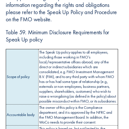
information regarding the rights and obligations
please refer to the Speak Up Policy and Procedure
on the FMO website.
Table 59. Minimum Disclosure Requirements for
Speak Up policy
The Speak Up policy applies to all employees,
including those working in FMO’s
local/representative offices abroad, any of the
direct or indirect subsidiaries which are
consolidated, e.g. FMO Investment Management
Scope of policy
B.V. (FIM), and to any third party with whom FMO
has or has had some type of relationship (e.g.,
externals or non-employees, business partners,
suppliers, shareholders, customers) who wish to
raise a wrongdoing (as defined in the policy) about
possible misconduct within FMO, or its subsidiaries.
The owner of this policy is the Compliance
department, and it is approved by the NFRC and
Accountable body
the FMO Management Board. In addition, the
WoCo needs to provide their consent.
This policy is based on, but not limited to, the