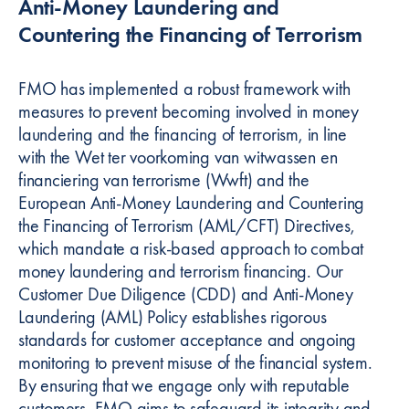
Anti-Money Laundering and
Countering the Financing of Terrorism
FMO has implemented a robust framework with
measures to prevent becoming involved in money
laundering and the financing of terrorism, in line
with the Wet ter voorkoming van witwassen en
financiering van terrorisme (Wwft) and the
European Anti-Money Laundering and Countering
the Financing of Terrorism (AML/CFT) Directives,
which mandate a risk-based approach to combat
money laundering and terrorism financing. Our
Customer Due Diligence (CDD) and Anti-Money
Laundering (AML) Policy establishes rigorous
standards for customer acceptance and ongoing
monitoring to prevent misuse of the financial system.
By ensuring that we engage only with reputable
customers, FMO aims to safeguard its integrity and