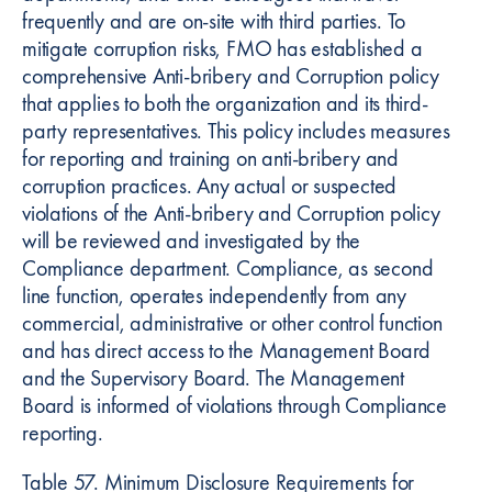
frequently and are on-site with third parties. To
mitigate corruption risks, FMO has established a
comprehensive Anti-bribery and Corruption policy
that applies to both the organization and its third-
party representatives. This policy includes measures
for reporting and training on anti-bribery and
corruption practices. Any actual or suspected
violations of the Anti-bribery and Corruption policy
will be reviewed and investigated by the
Compliance department. Compliance, as second
line function, operates independently from any
commercial, administrative or other control function
and has direct access to the Management Board
and the Supervisory Board. The Management
Board is informed of violations through Compliance
reporting.
Table 57. Minimum Disclosure Requirements for