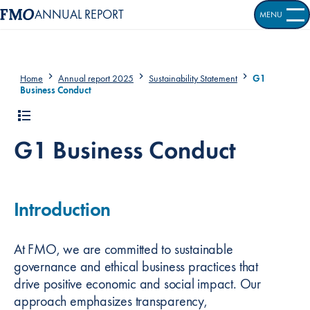
ANNUAL REPORT
MENU
OPEN S
Home
Annual report 2025
Sustainability Statement
G1
Business Conduct
G1 Business Conduct
Introduction
At FMO, we are committed to sustainable
governance and ethical business practices that
drive positive economic and social impact. Our
approach emphasizes transparency,