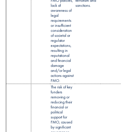
FMO policies,
terrorism and
and A
lack of
sanctions.
Mone
awareness of
Laund
legal
(CDD
requirements
policy
or insufficient
consideration
of societal or
regulator
expectations,
resulting in
reputational
and financial
damage
and/or legal
actions against
FMO.​
The risk of key
funders
removing or
reducing their
financial or
political
support for
FMO, caused
by significant
governance