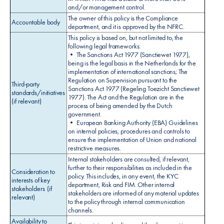
and/or management control.
The owner of this policy is the Compliance
Accountable body
department, and it is approved by the NFRC.
This policy is based on, but not limited to, the
following legal frameworks:
• The Sanctions Act 1977 (Sanctiewet 1977),
being is the legal basis in the Netherlands for the
implementation of international sanctions; The
Regulation on Supervision pursuant to the
Third-party
Sanctions Act 1977 (Regeling Toezicht Sanctiewet
standards/initiatives
1977). The Act and the Regulation are in the
(if relevant)
process of being amended by the Dutch
government.
• European Banking Authority (EBA) Guidelines
on internal policies, procedures and controls to
ensure the implementation of Union and national
restrictive measures.
Internal stakeholders are consulted, if relevant,
further to their responsibilities as included in the
Consideration to
policy. This includes, in any event, the KYC
interests of key
department, Risk and FIM. Other internal
stakeholders (if
stakeholders are informed of any material updates
relevant)
to the policy through internal communication
channels.
Availability to