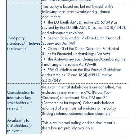
This policy is based on, but not limited to, the
following legal frameworks and guidance
documents:
• The EU fourth AML Directive 2015/849 as
revised by the EU Fifth AML Directive (2018/ 843),
and subsequent revisions
Third-party
• Section 3:10 and 3:17 of the Dutch Financial
standards/initiatives
Supervision Act (Wft)
(if relevant)
• Chapter 3 of the Dutch Decree of Prudential
Rules for Financial Undertakings (Bpr Wft)
• The Anti-Money Laundering and Combating the
Financing of Terrorism Act (Wwft)
• EBA Guideline on the Risk Factors Guidelines
under Articles 17 and 18(4) of EU Directive
2015/849
Relevant internal stakeholders are consulted, this
Consideration to
includes in any event the KYC (Know Your
interests of key
Customer) department, Risk, FIM and P4i
stakeholders (if
(Partnerships for Impact). Other stakeholders
relevant)
informed of any material updates to the policy
through internal communication channels
Availability to
This is an internal policy, and the document is
stakeholders (if
therefore not publicly available.
relevant)