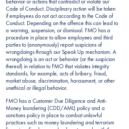
behavior or actions that contradict or violate our
Code of Conduct. Disciplinary action will be taken
if employees do not act according to the Code of
Conduct. Depending on the offence this can lead to
a warning, suspension, or dismissal. FMO has a
procedure in place to allow employees and third
parties to (anonymously) report suspicions of
wrongdoings through our Speak Up mechanism. A
wrongdoing is an act or behavior (or the suspicion
thereof) in relation to FMO that violates integrity
standards, for example, acts of bribery, fraud,
market abuse, discrimination, harassment, or other
unethical or illegal behavior.
FMO has a Customer Due Diligence and Anti-
Money laundering (CDD/AML) policy and a
sanctions policy in place to combat unlawful
practices such as money laundering and terrorism