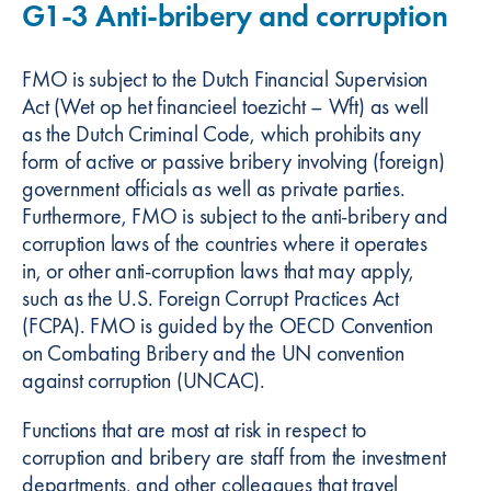
G1-3 Anti-bribery and corruption
FMO is subject to the Dutch Financial Supervision
Act (Wet op het financieel toezicht – Wft) as well
as the Dutch Criminal Code, which prohibits any
form of active or passive bribery involving (foreign)
government officials as well as private parties.
Furthermore, FMO is subject to the anti-bribery and
corruption laws of the countries where it operates
in, or other anti-corruption laws that may apply,
such as the U.S. Foreign Corrupt Practices Act
(FCPA). FMO is guided by the OECD Convention
on Combating Bribery and the UN convention
against corruption (UNCAC).
Functions that are most at risk in respect to
corruption and bribery are staff from the investment
departments, and other colleagues that travel