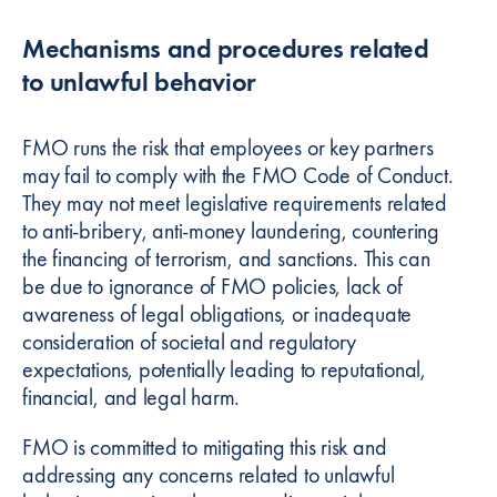
Mechanisms and procedures related
to unlawful behavior
FMO runs the risk that employees or key partners
may fail to comply with the FMO Code of Conduct.
They may not meet legislative requirements related
to anti-bribery, anti-money laundering, countering
the financing of terrorism, and sanctions. This can
be due to ignorance of FMO policies, lack of
awareness of legal obligations, or inadequate
consideration of societal and regulatory
expectations, potentially leading to reputational,
financial, and legal harm.
FMO is committed to mitigating this risk and
addressing any concerns related to unlawful