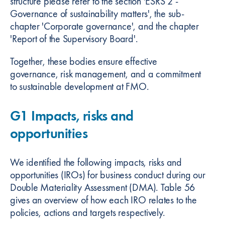
structure please refer to the section 'ESRS 2 -
Governance of sustainability matters', the sub-
chapter 'Corporate governance', and the chapter
'Report of the Supervisory Board'.
Together, these bodies ensure effective
governance, risk management, and a commitment
to sustainable development at FMO.
G1 Impacts, risks and
opportunities
We identified the following impacts, risks and
opportunities (IROs) for business conduct during our
Double Materiality Assessment (DMA). Table 56
gives an overview of how each IRO relates to the
policies, actions and targets respectively.