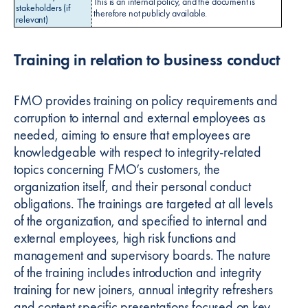
This is an internal policy, and the document is
stakeholders (if
therefore not publicly available.
relevant)
Training in relation to business conduct
FMO provides training on policy requirements and
corruption to internal and external employees as
needed, aiming to ensure that employees are
knowledgeable with respect to integrity-related
topics concerning FMO’s customers, the
organization itself, and their personal conduct
obligations. The trainings are targeted at all levels
of the organization, and specified to internal and
external employees, high risk functions and
management and supervisory boards. The nature
of the training includes introduction and integrity
training for new joiners, annual integrity refreshers
and content specific presentations focused on key