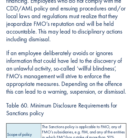
financing. Employees who do not comply with the
CDD/AML policy and ensuing procedures and/or
local laws and regulations must realize that they
jeopardize FMO’s reputation and will be held
accountable. This may lead to disciplinary actions
including dismissal.
If an employee deliberately avoids or ignores
information that could have led to the discovery of
an unlawful activity, so-called ‘willful blindness’,
FMO’s management will strive to enforce the
appropriate measures. Depending on the offence
this can lead to a warning, suspension, or dismissal.
Table 60. Minimum Disclosure Requirements for
Sanctions policy
The Sanctions policy is applicable to FMO, any of
FMO’s subsidiaries, e.g. FIM, and any of the entities
Scope of policy
in which FMO has a stake of more than 50%