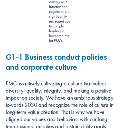
comply with
international
regulations, or
significantly
increased cost
to comply,
leading to
lower returns
for FMO.
G1-1 Business conduct policies
and corporate culture
FMO is actively cultivating a culture that values
diversity, quality, integrity, and making a positive
impact on society. We have an ambitious strategy
towards 2030 and recognize the role of culture in
long-term value creation. That is why we have
aligned our values and behaviors with our long-
term business priorities and sustainability goals.