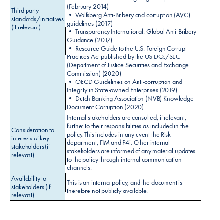
(February 2014)
Third-party
• Wolfsberg Anti-Bribery and corruption (AVC)
standards/initiatives
guidelines (2017)
(if relevant)
• Transparency International: Global Anti-Bribery
Guidance (2017)
• Resource Guide to the U.S. Foreign Corrupt
Practices Act published by the US DOJ/SEC
(Department of Justice Securities and Exchange
Commission) (2020)
• OECD Guidelines on Anti-corruption and
Integrity in State-owned Enterprises (2019)
• Dutch Banking Association (NVB) Knowledge
Document Corruption (2020)
Internal stakeholders are consulted, if relevant,
further to their responsibilities as included in the
Consideration to
policy. This includes in any event the Risk
interests of key
department, FIM and P4i. Other internal
stakeholders (if
stakeholders are informed of any material updates
relevant)
to the policy through internal communication
channels.
Availability to
This is an internal policy, and the document is
stakeholders (if
therefore not publicly available.
relevant)