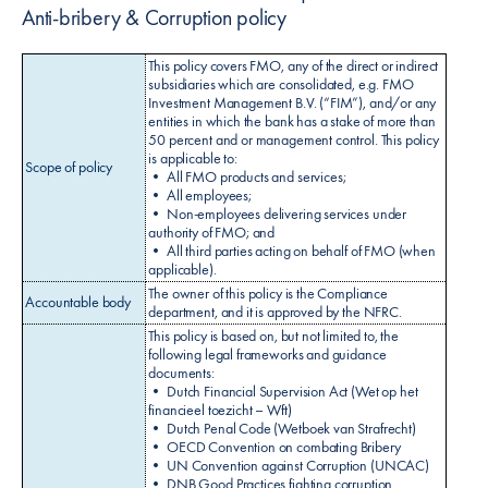
Anti-bribery & Corruption policy
This policy covers FMO, any of the direct or indirect
subsidiaries which are consolidated, e.g. FMO
Investment Management B.V. (“FIM”), and/or any
entities in which the bank has a stake of more than
50 percent and or management control. This policy
is applicable to:
Scope of policy
• All FMO products and services;
• All employees;
• Non-employees delivering services under
authority of FMO; and
• All third parties acting on behalf of FMO (when
applicable).
The owner of this policy is the Compliance
Accountable body
department, and it is approved by the NFRC.
This policy is based on, but not limited to, the
following legal frameworks and guidance
documents:
• Dutch Financial Supervision Act (Wet op het
financieel toezicht – Wft)
• Dutch Penal Code (Wetboek van Strafrecht)
• OECD Convention on combating Bribery
• UN Convention against Corruption (UNCAC)
• DNB Good Practices fighting corruption