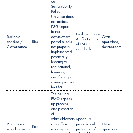
our
Sustainability
Policy
Universe does
not address
ESG impacts
in the
Implementation
Business
downstream
Own
& effectiveness
Sustai
conduct /
Risk
portfolio, or is
operations,
of ESG
policy
Governance
not properly
downstream
standards
implemented,
potentially
leading to
reputational,
financial,
and/or legal
consequences
for FMO.
The risk that
FMO's speak
up process
and protection
of
whistleblowers
Speak up
Protection of
is insufficient,
process and
Own
Spea
Risk
whistleblowers
resulting in
protection of
operations
policy