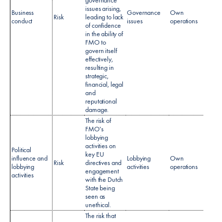
issues arising,
Business
Governance
Own
No sp
Risk
leading to lack
conduct
issues
operations
policy
of confidence
in the ability of
FMO to
govern itself
effectively,
resulting in
strategic,
financial, legal
and
reputational
damage.​
The risk of
FMO's
lobbying
activities on
Political
key EU
influence and
Lobbying
Own
No sp
Risk
directives and
lobbying
activities
operations
policy
engagement
activities​
with the Dutch
State being
seen as
unethical.
The risk that