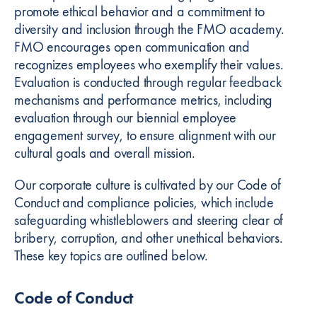
promote ethical behavior and a commitment to
diversity and inclusion through the FMO academy.
FMO encourages open communication and
recognizes employees who exemplify their values.
Evaluation is conducted through regular feedback
mechanisms and performance metrics, including
evaluation through our biennial employee
engagement survey, to ensure alignment with our
cultural goals and overall mission.
Our corporate culture is cultivated by our Code of
Conduct and compliance policies, which include
safeguarding whistleblowers and steering clear of
bribery, corruption, and other unethical behaviors.
These key topics are outlined below.
Code of Conduct