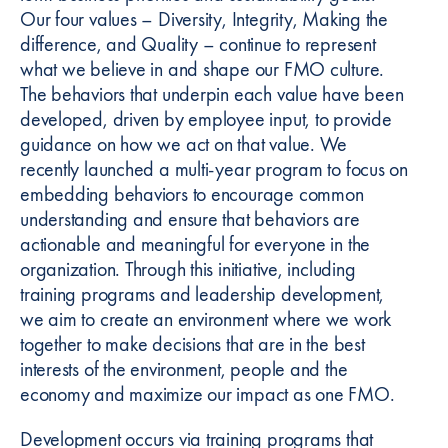
Our four values – Diversity, Integrity, Making the
difference, and Quality – continue to represent
what we believe in and shape our FMO culture.
The behaviors that underpin each value have been
developed, driven by employee input, to provide
guidance on how we act on that value. We
recently launched a multi-year program to focus on
embedding behaviors to encourage common
understanding and ensure that behaviors are
actionable and meaningful for everyone in the
organization. Through this initiative, including
training programs and leadership development,
we aim to create an environment where we work
together to make decisions that are in the best
interests of the environment, people and the
economy and maximize our impact as one FMO.
Development occurs via training programs that