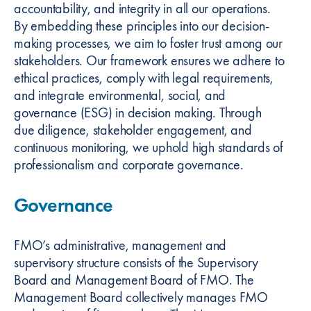
accountability, and integrity in all our operations.
By embedding these principles into our decision-
making processes, we aim to foster trust among our
stakeholders. Our framework ensures we adhere to
ethical practices, comply with legal requirements,
and integrate environmental, social, and
governance (ESG) in decision making. Through
due diligence, stakeholder engagement, and
continuous monitoring, we uphold high standards of
professionalism and corporate governance.
Governance
FMO’s administrative, management and
supervisory structure consists of the Supervisory
Board and Management Board of FMO. The
Management Board collectively manages FMO