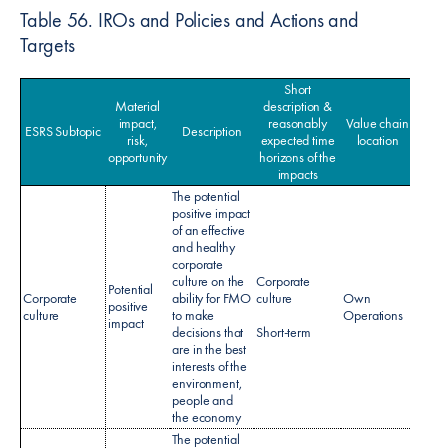
Table 56. IROs and Policies and Actions and
Targets
Short
Material
description &
impact,
reasonably
Value chain
ESRS Subtopic
Description
Po
risk,
expected time
location
opportunity
horizons of the
impacts
The potential
positive impact
of an effective
and healthy
corporate
culture on the
Corporate
Potential
Corporate
ability for FMO
culture
Own
No sp
positive
culture
to make
Operations
policy
impact
decisions that
Short-term
are in the best
interests of the
environment,
people and
the economy
The potential