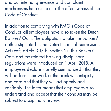
and our internal grievance and complaint
mechanisms help us monitor the effectiveness of the
Code of Conduct.
In addition to complying with FMO's Code of
Conduct, all employees have also taken the Dutch
Bankers' Oath. The obligation to take the bankers'
oath is stipulated in the Dutch Financial Supervision
Act (Wft, article 3.17 b, section 2). This Bankers’
Oath and the related banking disciplinary
regulations were introduced on 1 April 2015. All
employees declare - briefly summarized - that they
will perform their work at the bank with integrity
and care and that they will act openly and
verifiably. The latter means that employees also
understand and accept that their conduct may be
subject to disciplinary review.