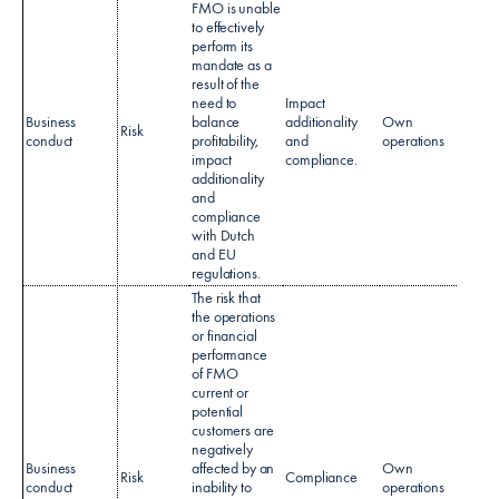
FMO is unable
to effectively
perform its
mandate as a
result of the
need to
Impact
Business
balance
additionality
Own
No sp
Risk
conduct
profitability,
and
operations
policy
impact
compliance.
additionality
and
compliance
with Dutch
and EU
regulations.​
The risk that
the operations
or financial
performance
of FMO
current or
potential
customers are
negatively
Regul
Business
affected by an
Own
Risk
Compliance
Monit
conduct
inability to
operations
policy