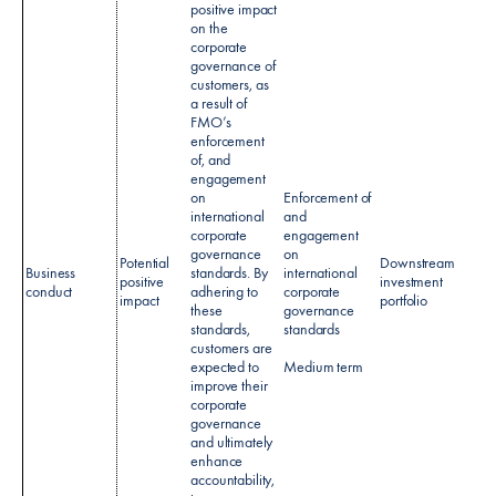
positive impact
on the
corporate
governance of
customers, as
a result of
FMO’s
enforcement
of, and
engagement
on
Enforcement of
international
and
corporate
engagement
governance
on
Potential
Downstream
Cust
Business
standards. By
international
positive
investment
value
conduct
adhering to
corporate
impact
portfolio
creat
these
governance
standards,
standards
customers are
expected to
Medium term
improve their
corporate
governance
and ultimately
enhance
accountability,