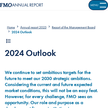
ANNUAL REPORT
MENU
OPEN S
Home
Annual report 2023
Report of the Management Board
2024 Outlook
2024 Outlook
We continue to set ambitious targets for the
future to meet our 2030 strategic ambitions.
Considering the current and future expected
market conditions, this will not be an easy feat.
However, for every challenge, FMO sees an
opportunity. Our role and purpose as a