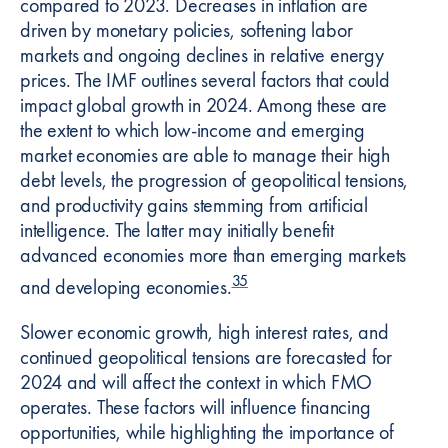
compared to 2023. Decreases in inflation are
driven by monetary policies, softening labor
markets and ongoing declines in relative energy
prices. The IMF outlines several factors that could
impact global growth in 2024. Among these are
the extent to which low-income and emerging
market economies are able to manage their high
debt levels, the progression of geopolitical tensions,
and productivity gains stemming from artificial
intelligence. The latter may initially benefit
advanced economies more than emerging markets
35
and developing economies.
Slower economic growth, high interest rates, and
continued geopolitical tensions are forecasted for
2024 and will affect the context in which FMO
operates. These factors will influence financing
opportunities, while highlighting the importance of