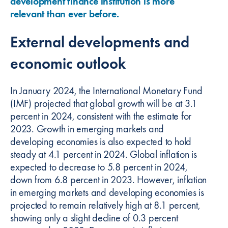
development finance institution is more
relevant than ever before.
External developments and
economic outlook
In January 2024, the International Monetary Fund
(IMF) projected that global growth will be at 3.1
percent in 2024, consistent with the estimate for
2023. Growth in emerging markets and
developing economies is also expected to hold
steady at 4.1 percent in 2024. Global inflation is
expected to decrease to 5.8 percent in 2024,
down from 6.8 percent in 2023. However, inflation
in emerging markets and developing economies is
projected to remain relatively high at 8.1 percent,
showing only a slight decline of 0.3 percent