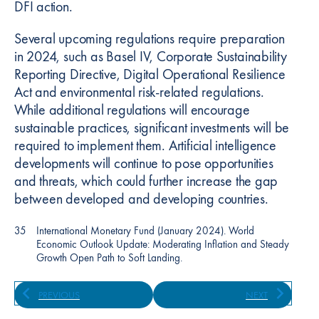
DFI action.
Several upcoming regulations require preparation
in 2024, such as Basel IV, Corporate Sustainability
Reporting Directive, Digital Operational Resilience
Act and environmental risk-related regulations.
While additional regulations will encourage
sustainable practices, significant investments will be
required to implement them. Artificial intelligence
developments will continue to pose opportunities
and threats, which could further increase the gap
between developed and developing countries.
35
International Monetary Fund (January 2024). World
Economic Outlook Update: Moderating Inflation and Steady
Growth Open Path to Soft Landing.
PREVIOUS
NEXT