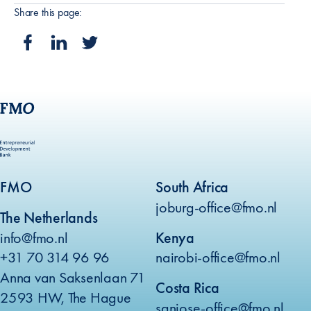
Share this page:
FMO
South Africa
joburg-office@fmo.nl
The Netherlands
info@fmo.nl
Kenya
+31 70 314 96 96
nairobi-office@fmo.nl
Anna van Saksenlaan 71
Costa Rica
2593 HW, The Hague
sanjose-office@fmo.nl