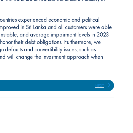
countries experienced economic and political
s improved in Sri Lanka and all customers were able
 unstable, and average impairment levels in 2023
 honor their debt obligations. Furthermore, we
n defaults and convertibility issues, such as
 and will change the investment approach when
NEXT