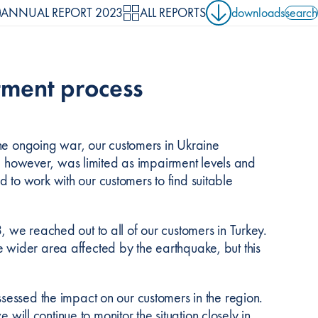
ANNUAL REPORT 2023
ALL REPORTS
downloads
search
search 
stment process
 the ongoing war, our customers in Ukraine
ar, however, was limited as impairment levels and
to work with our customers to find suitable
 we reached out to all of our customers in Turkey.
 wider area affected by the earthquake, but this
sessed the impact on our customers in the region.
 will continue to monitor the situation closely in