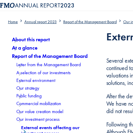
ANNUAL REPORT
2023
Home
Annual report 2023
Report of the Management Board
Our i
Content menu, selecting an article item reloads the page.
Exter
About this report
At a glance
Report of the Management Board
Several exte
Letter from the Management Board
continued to
A selection of our investments
valuations 
External environment
solutions, i
Our strategy
After the d
Public funding
We have no 
Commercial mobilization
did not resul
Our value creation model
Our investment process
Following t
External events affecting our
Although FMO