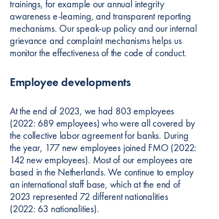
trainings, for example our annual integrity
awareness e-learning, and transparent reporting
mechanisms. Our speak-up policy and our internal
grievance and complaint mechanisms helps us
monitor the effectiveness of the code of conduct.
Employee developments
At the end of 2023, we had 803 employees
(2022: 689 employees) who were all covered by
the collective labor agreement for banks. During
the year, 177 new employees joined FMO (2022:
142 new employees). Most of our employees are
based in the Netherlands. We continue to employ
an international staff base, which at the end of
2023 represented 72 different nationalities
(2022: 63 nationalities).