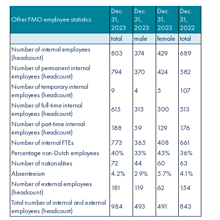
Dec.
Dec.
Dec.
Dec.
Other FMO employee statistics
31,
31,
31,
31,
2023
2023
2023
2022
total
male
female
total
Number of internal employees
803
374
429
689
(headcount)
Number of permanent internal
794
370
424
582
employees (headcount)
Number of temporary internal
9
4
5
107
employees (headcount)
Number of full-time internal
615
315
300
513
employees (headcount)
Number of part-time internal
188
59
129
176
employees (headcount)
Number of internal FTEs
773
365
408
661
Percentage non-Dutch employees
40%
33%
45%
36%
Number of nationalities
72
44
60
63
Absenteeism
4.2%
2.9%
5.7%
4.1%
Number of external employees
181
119
62
154
(headcount)
Total number of internal and external
984
493
491
843
employees (headcount)