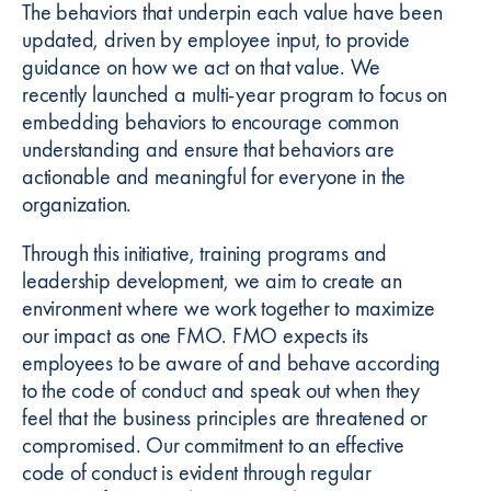
The behaviors that underpin each value have been
updated, driven by employee input, to provide
guidance on how we act on that value. We
recently launched a multi-year program to focus on
embedding behaviors to encourage common
understanding and ensure that behaviors are
actionable and meaningful for everyone in the
organization.
Through this initiative, training programs and
leadership development, we aim to create an
environment where we work together to maximize
our impact as one FMO. FMO expects its
employees to be aware of and behave according
to the code of conduct and speak out when they
feel that the business principles are threatened or
compromised. Our commitment to an effective
code of conduct is evident through regular