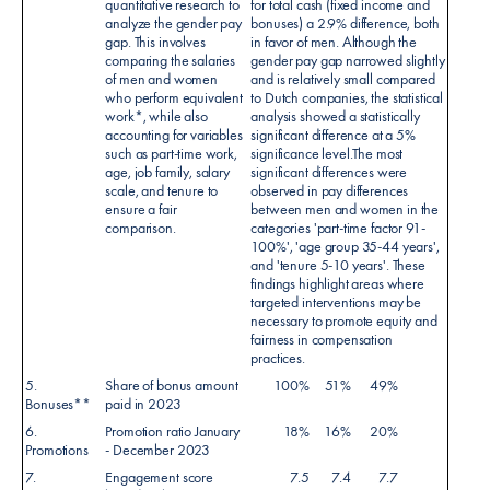
quantitative research to
for total cash (fixed income and
analyze the gender pay
bonuses) a 2.9% difference, both
gap. This involves
in favor of men. Although the
comparing the salaries
gender pay gap narrowed slightly
of men and women
and is relatively small compared
who perform equivalent
to Dutch companies, the statistical
work*, while also
analysis showed a statistically
accounting for variables
significant difference at a 5%
such as part-time work,
significance level.The most
age, job family, salary
significant differences were
scale, and tenure to
observed in pay differences
ensure a fair
between men and women in the
comparison.
categories 'part-time factor 91-
100%', 'age group 35-44 years',
and 'tenure 5-10 years'. These
findings highlight areas where
targeted interventions may be
necessary to promote equity and
fairness in compensation
practices.
5.
Share of bonus amount
100%
51%
49%
Bonuses**
paid in 2023
6.
Promotion ratio January
18%
16%
20%
Promotions
- December 2023
7.
Engagement score
7.5
7.4
7.7