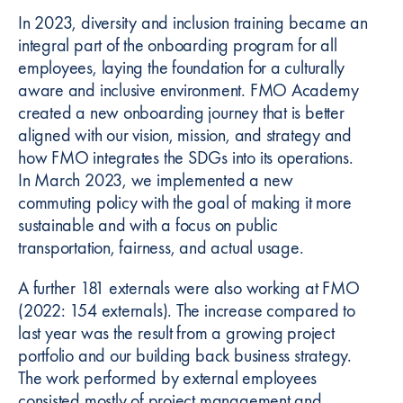
In 2023, diversity and inclusion training became an
integral part of the onboarding program for all
employees, laying the foundation for a culturally
aware and inclusive environment. FMO Academy
created a new onboarding journey that is better
aligned with our vision, mission, and strategy and
how FMO integrates the SDGs into its operations.
In March 2023, we implemented a new
commuting policy with the goal of making it more
sustainable and with a focus on public
transportation, fairness, and actual usage.
A further 181 externals were also working at FMO
(2022: 154 externals). The increase compared to
last year was the result from a growing project
portfolio and our building back business strategy.
The work performed by external employees
consisted mostly of project management and