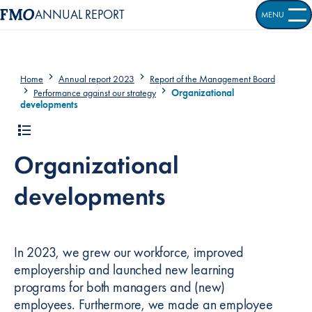
ANNUAL REPORT
MENU
OPEN S
Home
Annual report 2023
Report of the Management Board
Performance against our strategy
Organizational
developments
Organizational
developments
In 2023, we grew our workforce, improved
employership and launched new learning
programs for both managers and (new)
employees. Furthermore, we made an employee