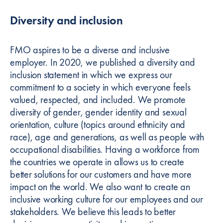
Diversity and inclusion
FMO aspires to be a diverse and inclusive
employer. In 2020, we published a diversity and
inclusion statement in which we express our
commitment to a society in which everyone feels
valued, respected, and included. We promote
diversity of gender, gender identity and sexual
orientation, culture (topics around ethnicity and
race), age and generations, as well as people with
occupational disabilities. Having a workforce from
the countries we operate in allows us to create
better solutions for our customers and have more
impact on the world. We also want to create an
inclusive working culture for our employees and our
stakeholders. We believe this leads to better