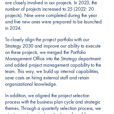
are closely involved in our projects. In 2023, the
number of projects increased to 25 (2022: 20
projects). Nine were completed during the year
and five new ones were prepared to be launched
in 2024.
To closely align the project portfolio with our
Strategy 2030 and improve our ability to execute
on these projects, we merged the Portfolio
Management Office into the Strategy department
and added project management capability to the
team. This way, we build up internal capabilities,
save costs on hiring external staff and retain
organizational knowledge.
In addition, we aligned the project selection
process with the business plan cycle and strategic
themes. Through a quarterly selection process, we