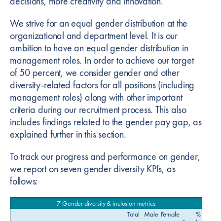
decisions, more creativity and innovation.
We strive for an equal gender distribution at the
organizational and department level. It is our
ambition to have an equal gender distribution in
management roles. In order to achieve our target
of 50 percent, we consider gender and other
diversity-related factors for all positions (including
management roles) along with other important
criteria during our recruitment process. This also
includes findings related to the gender pay gap, as
explained further in this section.
To track our progress and performance on gender,
we report on seven gender diversity KPIs, as
follows:
7 Gender diversity & inclusion metrics
Total
Male
Female
%