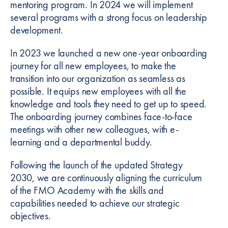
mentoring program. In 2024 we will implement
several programs with a strong focus on leadership
development.
In 2023 we launched a new one-year onboarding
journey for all new employees, to make the
transition into our organization as seamless as
possible. It equips new employees with all the
knowledge and tools they need to get up to speed.
The onboarding journey combines face-to-face
meetings with other new colleagues, with e-
learning and a departmental buddy.
Following the launch of the updated Strategy
2030, we are continuously aligning the curriculum
of the FMO Academy with the skills and
capabilities needed to achieve our strategic
objectives.