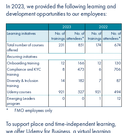
In 2023, we provided the following learning and
development opportunities to our employees:
2023
2022
Learning initiatives
No. of
No. of
No. of
No. of
trainings
attendees*
trainings
attendees*
Total number of courses
231
851
174
674
offered
Recurring initiatives
Onboarding training
12
166
12
130
Compliance and KYC
8
473
6
706
training
Diversity & Inclusion
14
182
7
87
training
Udemy courses
921
527
921
494
Emerging Leaders
0
0
1
12
program
*
FMO employees only
To support place and time-independent learning,
we offer Udemy for Business, a virtual learning