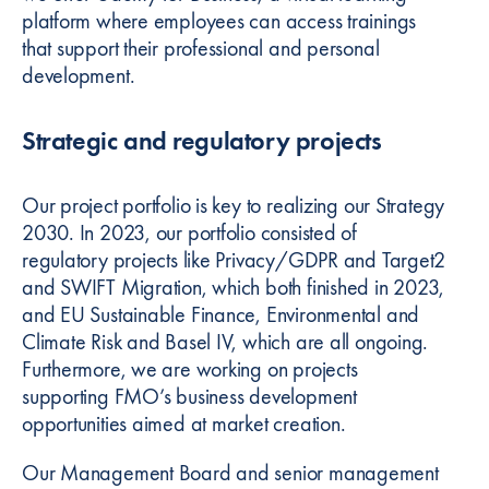
platform where employees can access trainings
that support their professional and personal
development.
Strategic and regulatory projects
Our project portfolio is key to realizing our Strategy
2030. In 2023, our portfolio consisted of
regulatory projects like Privacy/GDPR and Target2
and SWIFT Migration, which both finished in 2023,
and EU Sustainable Finance, Environmental and
Climate Risk and Basel IV, which are all ongoing.
Furthermore, we are working on projects
supporting FMO’s business development
opportunities aimed at market creation.
Our Management Board and senior management