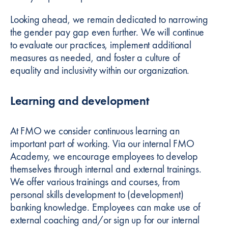
Looking ahead, we remain dedicated to narrowing
the gender pay gap even further. We will continue
to evaluate our practices, implement additional
measures as needed, and foster a culture of
equality and inclusivity within our organization.
Learning and development
At FMO we consider continuous learning an
important part of working. Via our internal FMO
Academy, we encourage employees to develop
themselves through internal and external trainings.
We offer various trainings and courses, from
personal skills development to (development)
banking knowledge. Employees can make use of
external coaching and/or sign up for our internal