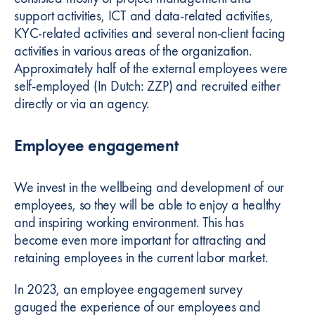
support activities, ICT and data-related activities,
KYC-related activities and several non-client facing
activities in various areas of the organization.
Approximately half of the external employees were
self-employed (In Dutch: ZZP) and recruited either
directly or via an agency.
Employee engagement
We invest in the wellbeing and development of our
employees, so they will be able to enjoy a healthy
and inspiring working environment. This has
become even more important for attracting and
retaining employees in the current labor market.
In 2023, an employee engagement survey
gauged the experience of our employees and