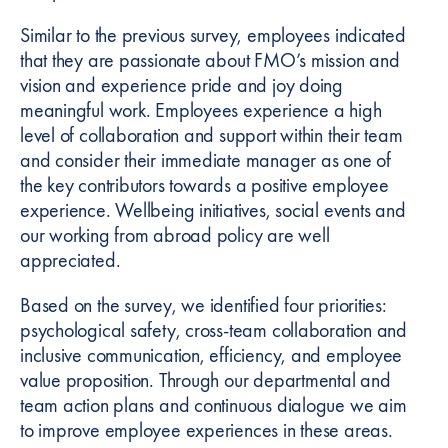
Similar to the previous survey, employees indicated
that they are passionate about FMO’s mission and
vision and experience pride and joy doing
meaningful work. Employees experience a high
level of collaboration and support within their team
and consider their immediate manager as one of
the key contributors towards a positive employee
experience. Wellbeing initiatives, social events and
our working from abroad policy are well
appreciated.
Based on the survey, we identified four priorities:
psychological safety, cross-team collaboration and
inclusive communication, efficiency, and employee
value proposition. Through our departmental and
team action plans and continuous dialogue we aim
to improve employee experiences in these areas.