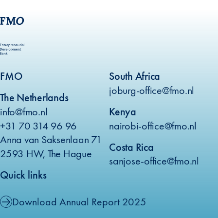
FMO
South Africa
joburg-office@fmo.nl
The Netherlands
info@fmo.nl
Kenya
+31 70 314 96 96
nairobi-office@fmo.nl
Anna van Saksenlaan 71
Costa Rica
2593 HW, The Hague
sanjose-office@fmo.nl
Quick links
Download Annual Report 2025