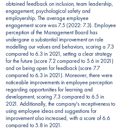
obtained feedback on inclusion, team leadership,
engagement, psychological safety and
employership. The average employee
engagement score was 7.5 (2022: 7.3). Employee
perception of the Management Board has
undergone a substantial improvement on role
modelling our values and behaviors, scoring a 7.3
compared to 6.3 in 2021, setting a clear strategy
for the future (score 7.2 compared to 5.6 in 2021)
and on being open for feedback (score 7.7
compared to 6.3 in 2021). Moreover, there were
noticeable improvements in employee perception
regarding opportunities for learning and
development, scoring 7.3 compared to 6.5 in
2021. Additionally, the company's receptiveness to
using employee ideas and suggestions for
improvement also increased, with a score of 6.6
compared to 5.8 in 2021.