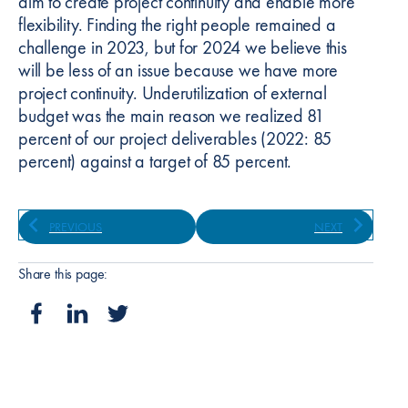
aim to create project continuity and enable more
flexibility. Finding the right people remained a
challenge in 2023, but for 2024 we believe this
will be less of an issue because we have more
project continuity. Underutilization of external
budget was the main reason we realized 81
percent of our project deliverables (2022: 85
percent) against a target of 85 percent.
PREVIOUS
NEXT
Share this page: