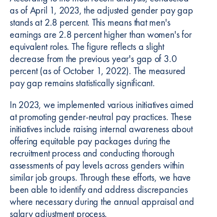
as of April 1, 2023, the adjusted gender pay gap
stands at 2.8 percent. This means that men's
earnings are 2.8 percent higher than women's for
equivalent roles. The figure reflects a slight
decrease from the previous year's gap of 3.0
percent (as of October 1, 2022). The measured
pay gap remains statistically significant.
In 2023, we implemented various initiatives aimed
at promoting gender-neutral pay practices. These
initiatives include raising internal awareness about
offering equitable pay packages during the
recruitment process and conducting thorough
assessments of pay levels across genders within
similar job groups. Through these efforts, we have
been able to identify and address discrepancies
where necessary during the annual appraisal and
salary adjustment process.