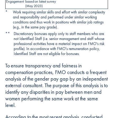
Engagement
based on latest survey
(May 2023)
*
Work requiring similar skills and effort with similar complexity
and responsibility and performed under similar working
conditions and thus work in positions with similar job ratings
(e.g., in the same pay grade).
**
Discretionary bonuses apply only to staff members who are
not Identified Staff (i.e. senior management and staff whose
professional activities have a material impact on FMO's risk
profile). In accordance with FMO's remuneration policy,
Identified Staff are not eligible for bonuses.
To ensure transparency and fairness in
compensation practices, FMO conducts a frequent
analysis of the gender pay gap by an independent
external consultant. The purpose of this analysis is to
identify any disparities in pay between men and
women performing the same work at the same
level.
According to the most recent analysis, conducted