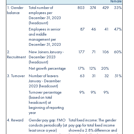
Female
1. Gender
Total number of
803
374
429
53%
balance
employees per
December 31, 2023
(headcount)
Employees in senior
87
46
41
47%
and middle
management per
December 31, 2023
2.
New Joiners January -
177
71
106
60%
Recruitment
December 2023
(headcount)
Net growth percentage
17%
12%
20%
3. Turnover
Number of leavers
63
31
32
51%
January - December
2023 (headcount)
Turnover percentage
9%
9%
9%
(based on total
headcount) at
beginning of reporting
year
4. Reward
Gender pay gap: FMO
Total fixed income: The gender
conducts periodically (at
pay gap for total fixed income
least once a year)
showed a 2.8% difference and