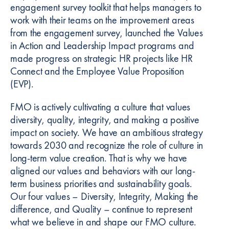
engagement survey toolkit that helps managers to
work with their teams on the improvement areas
from the engagement survey, launched the Values
in Action and Leadership Impact programs and
made progress on strategic HR projects like HR
Connect and the Employee Value Proposition
(EVP).
FMO is actively cultivating a culture that values
diversity, quality, integrity, and making a positive
impact on society. We have an ambitious strategy
towards 2030 and recognize the role of culture in
long-term value creation. That is why we have
aligned our values and behaviors with our long-
term business priorities and sustainability goals.
Our four values – Diversity, Integrity, Making the
difference, and Quality – continue to represent
what we believe in and shape our FMO culture.