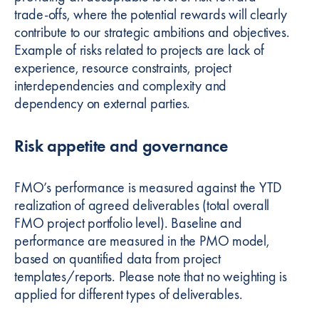
trade-offs, where the potential rewards will clearly
contribute to our strategic ambitions and objectives.
Example of risks related to projects are lack of
experience, resource constraints, project
interdependencies and complexity and
dependency on external parties.
Risk appetite and governance
FMO’s performance is measured against the YTD
realization of agreed deliverables (total overall
FMO project portfolio level). Baseline and
performance are measured in the PMO model,
based on quantified data from project
templates/reports. Please note that no weighting is
applied for different types of deliverables.