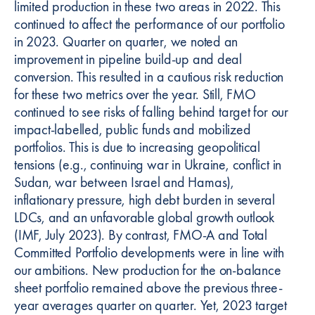
limited production in these two areas in 2022. This
continued to affect the performance of our portfolio
in 2023. Quarter on quarter, we noted an
improvement in pipeline build-up and deal
conversion. This resulted in a cautious risk reduction
for these two metrics over the year. Still, FMO
continued to see risks of falling behind target for our
impact-labelled, public funds and mobilized
portfolios. This is due to increasing geopolitical
tensions (e.g., continuing war in Ukraine, conflict in
Sudan, war between Israel and Hamas),
inflationary pressure, high debt burden in several
LDCs, and an unfavorable global growth outlook
(IMF, July 2023). By contrast, FMO-A and Total
Committed Portfolio developments were in line with
our ambitions. New production for the on-balance
sheet portfolio remained above the previous three-
year averages quarter on quarter. Yet, 2023 target