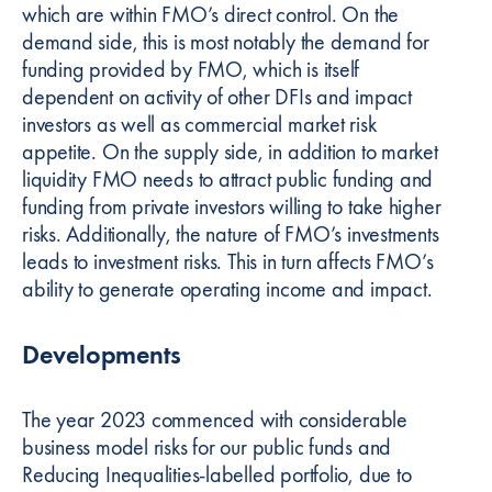
which are within FMO’s direct control. On the
demand side, this is most notably the demand for
funding provided by FMO, which is itself
dependent on activity of other DFIs and impact
investors as well as commercial market risk
appetite. On the supply side, in addition to market
liquidity FMO needs to attract public funding and
funding from private investors willing to take higher
risks. Additionally, the nature of FMO’s investments
leads to investment risks. This in turn affects FMO’s
ability to generate operating income and impact.
Developments
The year 2023 commenced with considerable
business model risks for our public funds and
Reducing Inequalities-labelled portfolio, due to