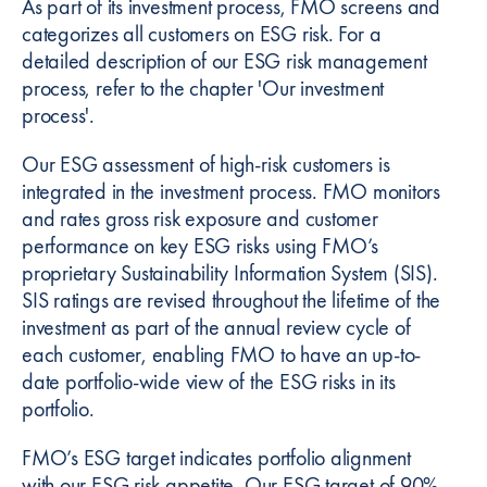
As part of its investment process, FMO screens and
categorizes all customers on ESG risk. For a
detailed description of our ESG risk management
process, refer to the chapter 'Our investment
process'.
Our ESG assessment of high-risk customers is
integrated in the investment process. FMO monitors
and rates gross risk exposure and customer
performance on key ESG risks using FMO’s
proprietary Sustainability Information System (SIS).
SIS ratings are revised throughout the lifetime of the
investment as part of the annual review cycle of
each customer, enabling FMO to have an up-to-
date portfolio-wide view of the ESG risks in its
portfolio.
FMO’s ESG target indicates portfolio alignment
with our ESG risk appetite. Our ESG target of 90%