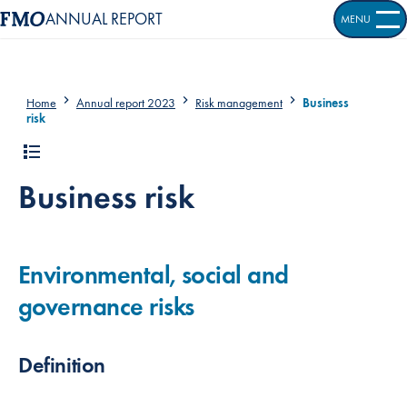
ANNUAL REPORT
MENU
OPEN S
Home
Annual report 2023
Risk management
Business
risk
Business risk
Environmental, social and
governance risks
Definition