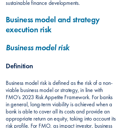
sustainable finance developments.
Business model and strategy
execution risk
Business model risk
Definition
Business model risk is defined as the risk of a non-
viable business model or strategy, in line with
FMO’s 2023 Risk Appetite Framework. For banks
in general, long-term viability is achieved when a
bank is able to cover all its costs and provide an
appropriate return on equity, taking into account its
risk profile. For FMO, as impact investor, business