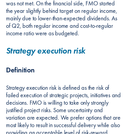
was not met. On the financial side, FMO started
the year slightly behind target on regular income,
mainly due to lower-than-expected dividends. As
of Q2, both regular income and cost-to-regular
income ratio were as budgeted.
Strategy execution risk
Definition
Strategy execution risk is defined as the risk of
failed execution of strategic projects, initiatives and
decisions. FMO is willing to take only strongly
justified project risks. Some uncertainty and
variation are expected. We prefer options that are
most likely to result in successful delivery while also
providing an acceptable level of risk-reward