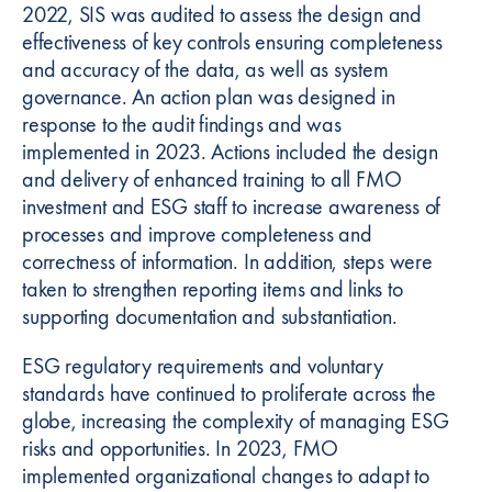
2022, SIS was audited to assess the design and
effectiveness of key controls ensuring completeness
and accuracy of the data, as well as system
governance. An action plan was designed in
response to the audit findings and was
implemented in 2023. Actions included the design
and delivery of enhanced training to all FMO
investment and ESG staff to increase awareness of
processes and improve completeness and
correctness of information. In addition, steps were
taken to strengthen reporting items and links to
supporting documentation and substantiation.
ESG regulatory requirements and voluntary
standards have continued to proliferate across the
globe, increasing the complexity of managing ESG
risks and opportunities. In 2023, FMO
implemented organizational changes to adapt to