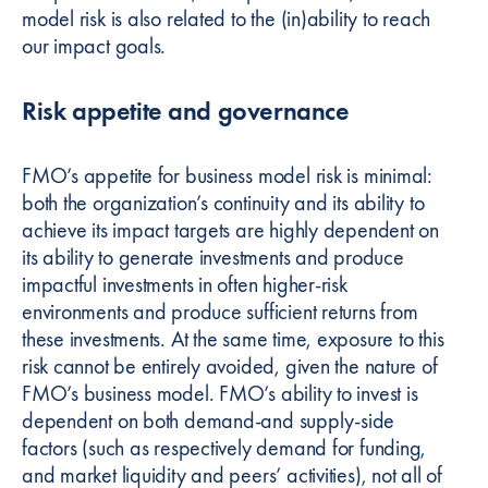
model risk is also related to the (in)ability to reach
our impact goals.
Risk appetite and governance
FMO’s appetite for business model risk is minimal:
both the organization’s continuity and its ability to
achieve its impact targets are highly dependent on
its ability to generate investments and produce
impactful investments in often higher-risk
environments and produce sufficient returns from
these investments. At the same time, exposure to this
risk cannot be entirely avoided, given the nature of
FMO’s business model. FMO’s ability to invest is
dependent on both demand-and supply-side
factors (such as respectively demand for funding,
and market liquidity and peers’ activities), not all of