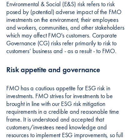
Environmental & Social (E&S) risk refers to risk
posed by (potential) adverse impact of the FMO
investments on the environment, their employees
and workers, communities, and other stakeholders
which may affect FMO's customers. Corporate
Governance (CG) risks refer primarily to risk to
customers’ business and - as a result - to FMO.
Risk appetite and governance
FMO has a cautious appetite for ESG risk in
investments. FMO strives for investments to be
brought in line with our ESG risk mitigation
requirements in a credible and reasonable time
frame. It is understood and accepted that
customers/investees need knowledge and
resources to implement ESG improvements, so full