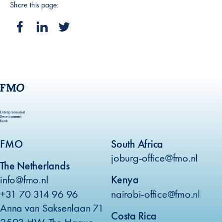
Share this page:
FMO
South Africa
joburg-office@fmo.nl
The Netherlands
info@fmo.nl
Kenya
+31 70 314 96 96
nairobi-office@fmo.nl
Anna van Saksenlaan 71
Costa Rica