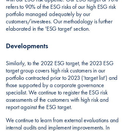
refers to 90% of the ESG risks of our high ESG risk
portfolio managed adequately by our
customers/investees. Our methodology is further
elaborated in the 'ESG target' section.
Developments
Similarly, to the 2022 ESG target, the 2023 ESG
target group covers high risk customers in our
portfolio contracted prior to 2023 (‘target list’) and
those supported by a corporate governance
specialist. We continue to register the ESG risk
assessments of the customers with high risk and
report against the ESG target.
We continue to learn from external evaluations and
internal audits and implement improvements. In