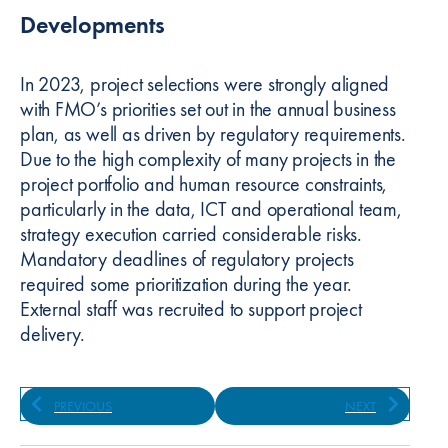
Developments
In 2023, project selections were strongly aligned
with FMO’s priorities set out in the annual business
plan, as well as driven by regulatory requirements.
Due to the high complexity of many projects in the
project portfolio and human resource constraints,
particularly in the data, ICT and operational team,
strategy execution carried considerable risks.
Mandatory deadlines of regulatory projects
required some prioritization during the year.
External staff was recruited to support project
delivery.
PREVIOUS
NEXT