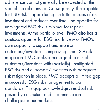
adherence cannot generally be expected at the
start of the relationship. Consequently, the appetite
for ESG risk is open during the initial phases of an
investment and reduces over time. The appetite for
unmitigated ESG risk is minimal for repeat
investments. At the portfolio level, FMO also has a
cautious appetite for ESG risk. In view of FMO’s
own capacity to support and monitor
customers/investees in improving their ESG risk
mitigation, FMO seeks a manageable mix of
customers/investees with (partially) unmitigated
ESG risk and customers/investees with adequate
risk mitigation in place. FMO accepts a limited gap
in successful ESG risk management to our
standards. This gap acknowledges residual risk
posed by contextual and implementation
challenges in our markets.