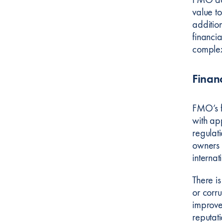
value to
additio
financia
complex
Finan
FMO’s f
with ap
regulat
owners 
internat
There is
or corr
improve
reputat