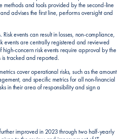
the methods and tools provided by the second-line
and advises the first line, performs oversight and
s. Risk events can result in losses, non-compliance,
sk events are centrally registered and reviewed
f high-concern risk events require approval by the
 is tracked and reported.
metrics cover operational risks, such as the amount
gement, and specific metrics for all non-financial
ks in their area of responsibility and sign a
further improved in 2023 through two half-yearly