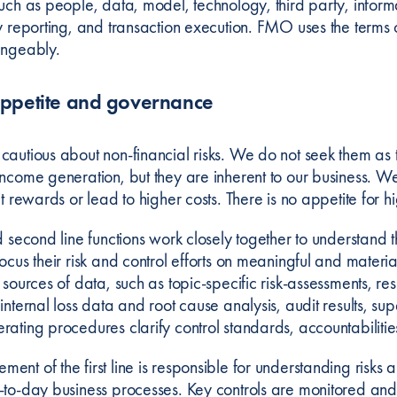
uch as people, data, model, technology, third party, informa
y reporting, and transaction execution. FMO uses the terms o
angeably.
appetite and governance
cautious about non-financial risks. We do not seek them as 
ncome generation, but they are inherent to our business. We p
it rewards or lead to higher costs. There is no appetite for hi
d second line functions work closely together to understand t
ocus their risk and control efforts on meaningful and materia
 sources of data, such as topic-specific risk-assessments, res
internal loss data and root cause analysis, audit results, supe
rating procedures clarify control standards, accountabilitie
nt of the first line is responsible for understanding risks 
-to-day business processes. Key controls are monitored and t