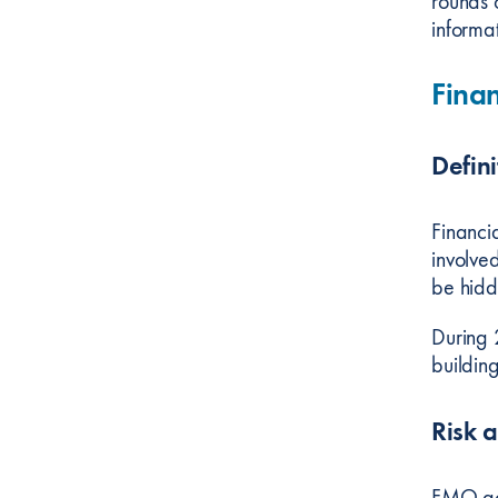
rounds 
informat
Finan
Defini
Financi
involve
be hidd
During 
buildin
Risk 
FMO ack