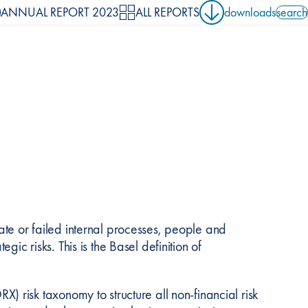
ANNUAL REPORT 2023
ALL REPORTS
downloads
search
search 
uate or failed internal processes, people and
egic risks. This is the Basel definition of
risk taxonomy to structure all non-financial risk