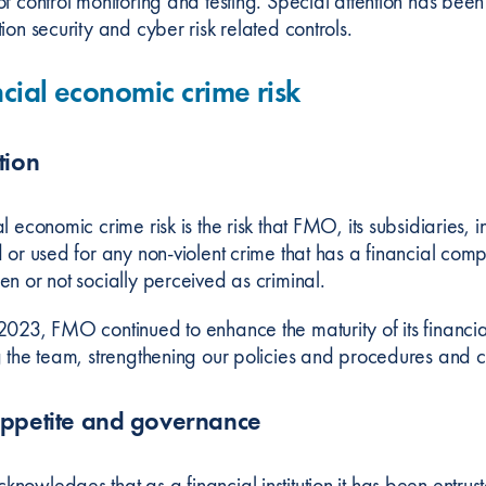
of control monitoring and testing. Special attention has bee
ion security and cyber risk related controls.
cial economic crime risk
tion
al economic crime risk is the risk that FMO, its subsidiarie
d or used for any non-violent crime that has a financial com
en or not socially perceived as criminal.
2023, FMO continued to enhance the maturity of its financ
g the team, strengthening our policies and procedures and 
appetite and governance
nowledges that as a financial institution it has been entru