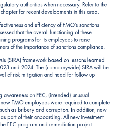
ulatory authorities when necessary. Refer to the
’ chapter for recent developments in this area.
fectiveness and efficiency of FMO’s sanctions
essed that the overall functioning of these
raining programs for its employees to raise
mers of the importance of sanctions compliance.
lysis (SIRA) framework based on lessons learned
r 2023 and 2024: The (companywide) SIRA will be
evel of risk mitigation and need for follow up
ing awareness on FEC, (intended) unusual
 all new FMO employees were required to complete
 such as bribery and corruption. In addition, new
as part of their onboarding. All new investment
to the FEC program and remediation project.