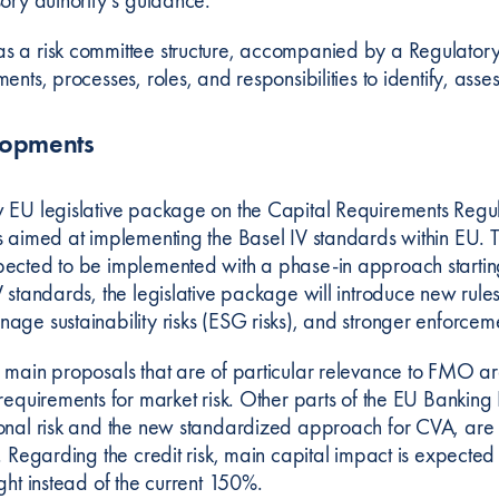
 a risk committee structure, accompanied by a Regulatory Mo
ents, processes, roles, and responsibilities to identify, as
lopments
 EU legislative package on the Capital Requirements Regul
s aimed at implementing the Basel IV standards within EU. Th
ected to be implemented with a phase-in approach starting
 standards, the legislative package will introduce new rules 
ge sustainability risks (ESG risks), and stronger enforcemen
 main proposals that are of particular relevance to FMO ar
 requirements for market risk. Other parts of the EU Bankin
onal risk and the new standardized approach for CVA, are 
n. Regarding the credit risk, main capital impact is expecte
ight instead of the current 150%.