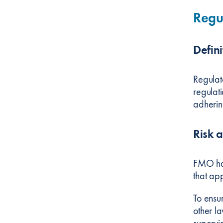
Regu
Defini
Regulat
regulati
adherin
Risk 
FMO has
that app
To ensu
other l
supervi