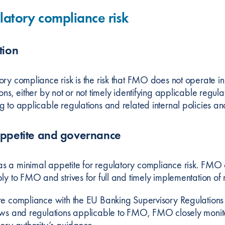
latory compliance risk
tion
ory compliance risk is the risk that FMO does not operate 
ons, either by not or not timely identifying applicable regu
g to applicable regulations and related internal policies a
appetite and governance
 a minimal appetite for regulatory compliance risk. FMO cl
ly to FMO and strives for full and timely implementation of 
re compliance with the EU Banking Supervisory Regulatio
aws and regulations applicable to FMO, FMO closely monito
sory authority’s guidance.