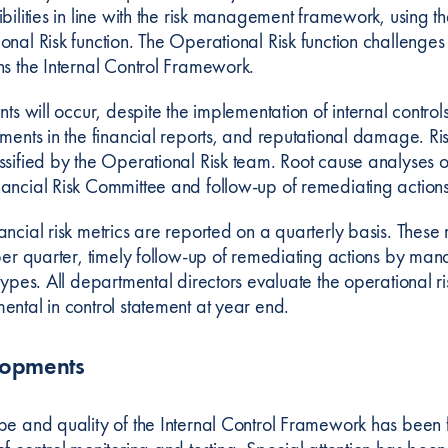
ibilities in line with the risk management framework, using 
nal Risk function. The Operational Risk function challenges 
ns the Internal Control Framework.
nts will occur, despite the implementation of internal control
ements in the financial reports, and reputational damage. Ri
ssified by the Operational Risk team. Root cause analyses o
ancial Risk Committee and follow-up of remediating actions
ncial risk metrics are reported on a quarterly basis. These 
per quarter, timely follow-up of remediating actions by mana
types. All departmental directors evaluate the operational ris
ental in control statement at year end.
lopments
pe and quality of the Internal Control Framework has been 