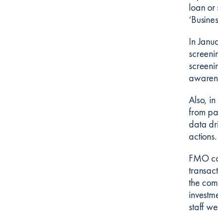
loan or
‘Busines
In Janu
screeni
screenin
awarene
Also, i
from pa
data dri
actions.
FMO con
transac
the com
investm
staff w