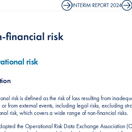
INTERIM REPORT 2024
-financial risk
tional risk
tion
nal risk is defined as the risk of loss resulting from inadeq
 or from external events, including legal risks, excluding strat
nal risk, which covers a wide range of non-financial risks.
pted the Operational Risk Data Exchange Association (ORX) 