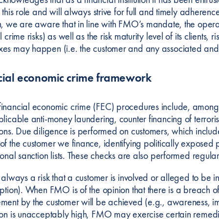
 this role and will always strive for full and timely adherenc
n, we are aware that in line with FMO’s mandate, the operat
l crime risks) as well as the risk maturity level of its clients,
es may happen (i.e. the customer and any associated and/
cial economic crime framework
inancial economic crime (FEC) procedures include, amongs
plicable anti-money laundering, counter financing of terrori
ions. Due diligence is performed on customers, which include
of the customer we finance, identifying politically expose
ional sanction lists. These checks are also performed regular
 always a risk that a customer is involved or alleged to be in
uption). When FMO is of the opinion that there is a breach o
ment by the customer will be achieved (e.g., awareness, imp
ion is unacceptably high, FMO may exercise certain remedies