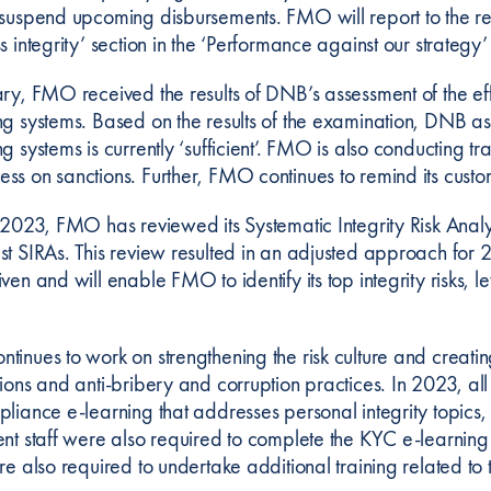
 suspend upcoming disbursements. FMO will report to the reg
s integrity’ section in the ‘Performance against our strategy
ary, FMO received the results of DNB’s assessment of the ef
ng systems. Based on the results of the examination, DNB ass
g systems is currently ‘sufficient’. FMO is also conducting t
ss on sanctions. Further, FMO continues to remind its custo
n 2023, FMO has reviewed its Systematic Integrity Risk Ana
st SIRAs. This review resulted in an adjusted approach fo
ven and will enable FMO to identify its top integrity risks, l
tinues to work on strengthening the risk culture and creat
tions and anti-bribery and corruption practices. In 2023,
pliance e-learning that addresses personal integrity topics,
ent staff were also required to complete the KYC e-learning 
ere also required to undertake additional training related 