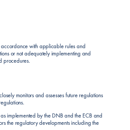
in accordance with applicable rules and
lations or not adequately implementing and
nd procedures.
osely monitors and assesses future regulations
regulations.
ns as implemented by the DNB and the ECB and
rs the regulatory developments including the