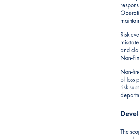
respons
Operatio
maintai
Risk eve
misstat
and cla
Non-Fin
Non-fina
of loss 
risk sub
departm
Deve
The sco