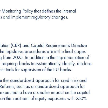
nitoring Policy that defines the internal
sess and implement regulatory changes.
ation (CRR) and Capital Requirements Directive
e legislative procedures are in the final stages
 from 2025. In addition to the implementation of
requiring banks to systematically identify, disclose
t tools for supervision of the EU banks.
e the standardized approach for credit risk and
g Reforms, such as a standardized approach for
expected to have a smaller impact on the capital
d on the treatment of equity exposures with 250%