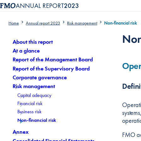
ANNUAL REPORT
2023
Home
Annual report 2023
Risk management
Non-financial risk
Content menu, selecting an article item reloads the page.
Non
About this report
At a glance
Report of the Management Board
Opera
Report of the Supervisory Board
Corporate governance
Defini
Risk management
Capital adequacy
Financial risk
Operatio
Business risk
systems,
operatio
Non-financial risk
Annex
FMO ado
Consolidated Financial Statements