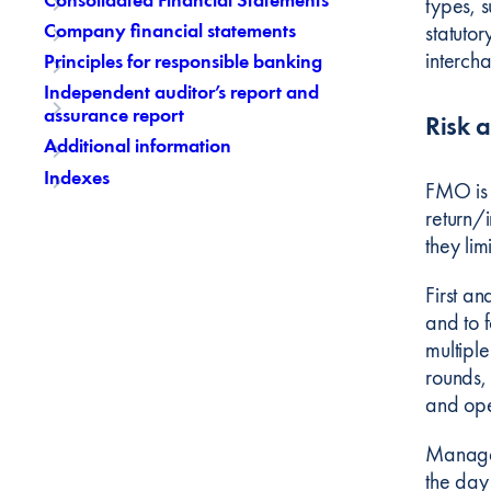
types, s
Company financial statements
statutor
interch
Principles for responsible banking
Independent auditor’s report and
assurance report
Risk 
Additional information
Indexes
FMO is 
return/i
they lim
First an
and to f
multiple
rounds, 
and ope
Manageme
the day