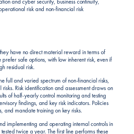
tion and cyber security, business continuity,
perational risk and non-financial risk
they have no direct material reward in terms of
refer safe options, with low inherent risk, even if
gh residual risk.
he full and varied spectrum of non-financial risks,
l risks. Risk identification and assessment draws on
ults of half-yearly control monitoring and testing
rvisory findings, and key risk indicators. Policies
s, and mandate training on key risks.
and implementing and operating internal controls in
ested twice a year. The first line performs these