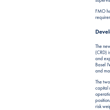
FMO has
requirem
Deve
The new
(CRD) i
and exp
Basel IV
and mana
The two
capital
operati
positio
risk we