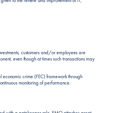
n given to the review and improvement of IT,
s, investments, customers and/or employees are
ponent, even though at times such transactions may
ial economic crime (FEC) framework through
continuous monitoring of performance.
sted with a gatekeeper role. FMO attaches great