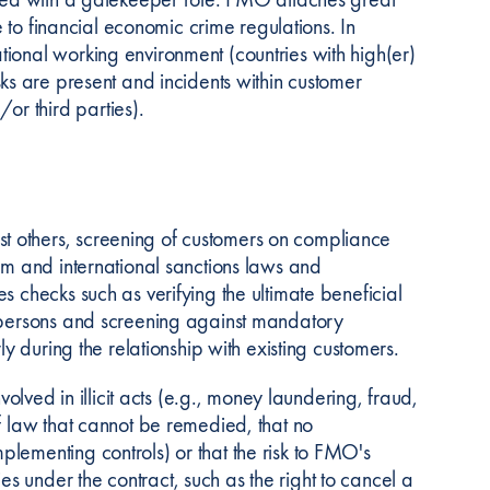
e to financial economic crime regulations. In
ional working environment (countries with high(er)
 risks are present and incidents within customer
or third parties).
t others, screening of customers on compliance
sm and international sanctions laws and
s checks such as verifying the ultimate beneficial
d persons and screening against mandatory
ly during the relationship with existing customers.
volved in illicit acts (e.g., money laundering, fraud,
f law that cannot be remedied, that no
lementing controls) or that the risk to FMO's
 under the contract, such as the right to cancel a